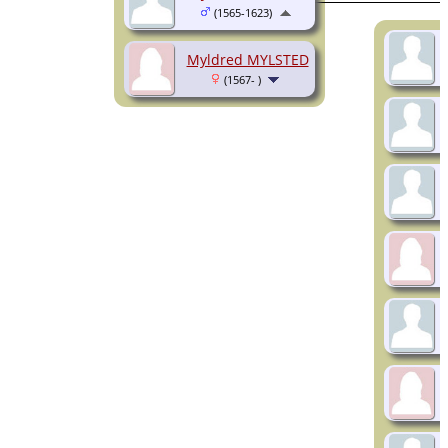
(1565-1623)
Myldred MYLSTED
(1567- )