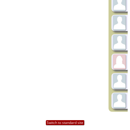
Switch to standard site