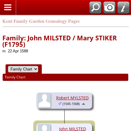
Kent Family Garden Genealogy Pages
Family: John MILSTED / Mary STIKER
(F1795)
m. 22 Apr 1588
Family Chart
Robert MYLSTED
(1545-1568)
John MILSTED