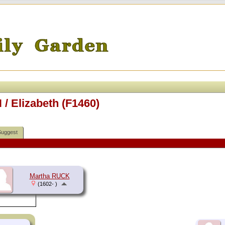
/ Elizabeth (F1460)
Suggest
Martha RUCK
(1602- )