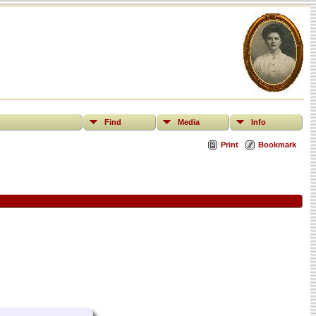
Find
Media
Info
Print
Bookmark