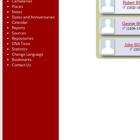
Cemeteries
Robert 
Places
(1632-1
Notes
Dates and Anniversaries
Calendar
George 
Reports
(1636-17
Sources
Repositories
DNA Tests
John B
Statistics
(163
Change Language
Bookmarks
Contact Us