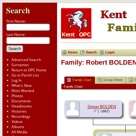
Search
First Name:
Last Name:
Home
Search
Login
Advanced Search
Family: Robert BOLDEN 
Surnames
Return to OPC Home
Go to Parish List
Log In
Family Chart
Group Sheet
What's New
Family Chart
Most Wanted
Photos
Documents
Headstones
Simon BOLDEN
Histories
( -1667)
Recordings
Videos
Albums
All Media