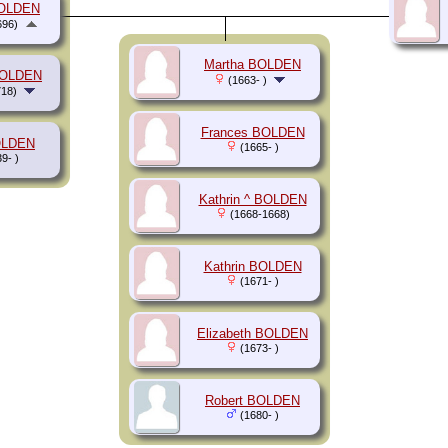
BOLDEN
696)
Martha BOLDEN
BOLDEN
(1663- )
18)
Frances BOLDEN
OLDEN
(1665- )
9- )
Kathrin ^ BOLDEN
(1668-1668)
Kathrin BOLDEN
(1671- )
Elizabeth BOLDEN
(1673- )
Robert BOLDEN
(1680- )