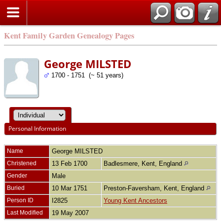
Kent Family Garden Genealogy Pages
George MILSTED
1700 - 1751 (~ 51 years)
Personal Information
Name
George
MILSTED
Christened
13 Feb 1700
Badlesmere, Kent, England
Gender
Male
Buried
10 Mar 1751
Preston-Faversham, Kent, England
Person ID
I2825
Young Kent Ancestors
Last Modified
19 May 2007