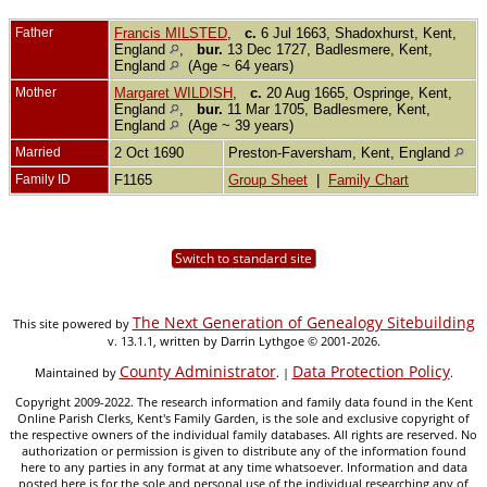
Father
Francis MILSTED
,
c.
6 Jul 1663, Shadoxhurst, Kent,
England
,
bur.
13 Dec 1727, Badlesmere, Kent,
England
(Age ~ 64 years)
Mother
Margaret WILDISH
,
c.
20 Aug 1665, Ospringe, Kent,
England
,
bur.
11 Mar 1705, Badlesmere, Kent,
England
(Age ~ 39 years)
Married
2 Oct 1690
Preston-Faversham, Kent, England
Family ID
F1165
Group Sheet
|
Family Chart
Switch to standard site
The Next Generation of Genealogy Sitebuilding
This site powered by
v. 13.1.1, written by Darrin Lythgoe © 2001-2026.
County Administrator
Data Protection Policy
Maintained by
. |
.
Copyright 2009-2022. The research information and family data found in the Kent
Online Parish Clerks, Kent's Family Garden, is the sole and exclusive copyright of
the respective owners of the individual family databases. All rights are reserved. No
authorization or permission is given to distribute any of the information found
here to any parties in any format at any time whatsoever. Information and data
posted here is for the sole and personal use of the individual researching any of