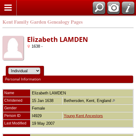
Kent Family Garden Genealogy Pages
Elizabeth LAMDEN
1638 -
Personal Information
Name
Elizabeth
LAMDEN
Christened
15 Jan 1638
Bethersden, Kent, England
Gender
Female
Person ID
I4929
Young Kent Ancestors
Last Modified
19 May 2007