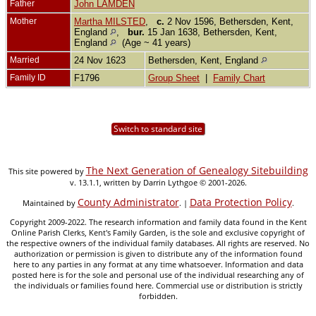
Father
John LAMDEN
Mother
Martha MILSTED
,
c.
2 Nov 1596, Bethersden, Kent,
England
,
bur.
15 Jan 1638, Bethersden, Kent,
England
(Age ~ 41 years)
Married
24 Nov 1623
Bethersden, Kent, England
Family ID
F1796
Group Sheet
|
Family Chart
Switch to standard site
The Next Generation of Genealogy Sitebuilding
This site powered by
v. 13.1.1, written by Darrin Lythgoe © 2001-2026.
County Administrator
Data Protection Policy
Maintained by
. |
.
Copyright 2009-2022. The research information and family data found in the Kent
Online Parish Clerks, Kent's Family Garden, is the sole and exclusive copyright of
the respective owners of the individual family databases. All rights are reserved. No
authorization or permission is given to distribute any of the information found
here to any parties in any format at any time whatsoever. Information and data
posted here is for the sole and personal use of the individual researching any of
the individuals or families found here. Commercial use or distribution is strictly
forbidden.