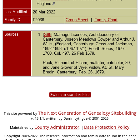
England
Last Modified
20 Mar 2022
Family ID
F2036
Group Sheet
|
Family Chart
Sources
[
S98
] Marriage Licences, Archdeaconry of
Canterbury, Joseph Meadows Cowper and Arthur J.
Willis, (England, Canterbury: Cross and Jackman,
1892-1898, c1967-1971), Fourth Series, 1677-
1700, Col. 497, 26 Feb 1679.
Ruck, Richard, of Elham, maltster, batchelor, 30,
and Jane Glover of Wye, widow. At. St. Mary
Bredin, Canterbury. Feb. 26, 1679.
Switch to standard site
The Next Generation of Genealogy Sitebuilding
This site powered by
v. 13.1.1, written by Darrin Lythgoe © 2001-2026.
County Administrator
Data Protection Policy
Maintained by
. |
.
Copyright 2009-2022. The research information and family data found in the Kent