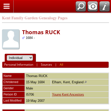
Kent Family Garden Genealogy Pages
Thomas RUCK
1684 -
Personal Information
|
Sources
|
All
Name
Thomas
RUCK
Christened
15 May 1684
Elham, Kent, England
Gender
Male
Person ID
I5706
Young Kent Ancestors
Last Modified
19 May 2007