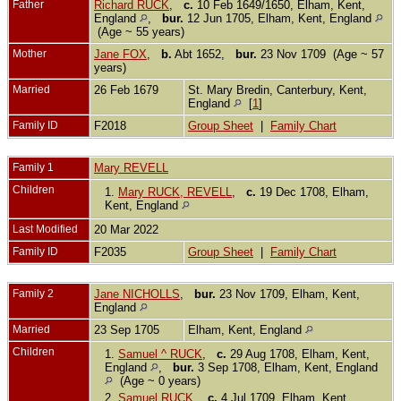
Father
Richard RUCK
,
c.
10 Feb 1649/1650, Elham, Kent,
England
,
bur.
12 Jun 1705, Elham, Kent, England
(Age ~ 55 years)
Mother
Jane FOX
,
b.
Abt 1652,
bur.
23 Nov 1709 (Age ~ 57
years)
Married
26 Feb 1679
St. Mary Bredin, Canterbury, Kent,
England
[
1
]
Family ID
F2018
Group Sheet
|
Family Chart
Family 1
Mary REVELL
Children
1.
Mary RUCK, REVELL
,
c.
19 Dec 1708, Elham,
Kent, England
Last Modified
20 Mar 2022
Family ID
F2035
Group Sheet
|
Family Chart
Family 2
Jane NICHOLLS
,
bur.
23 Nov 1709, Elham, Kent,
England
Married
23 Sep 1705
Elham, Kent, England
Children
1.
Samuel ^ RUCK
,
c.
29 Aug 1708, Elham, Kent,
England
,
bur.
3 Sep 1708, Elham, Kent, England
(Age ~ 0 years)
2.
Samuel RUCK
,
c.
4 Jul 1709, Elham, Kent,