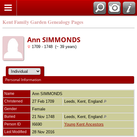
Kent Family Garden Genealogy Pages
Ann SIMMONDS
1709 - 1748 (~ 39 years)
Personal Information
Name
Ann
SIMMONDS
Christened
27 Feb 1709
Leeds, Kent, England
Gender
Female
Buried
21 Nov 1748
Leeds, Kent, England
Person ID
I6690
Young Kent Ancestors
Last Modified
28 Nov 2016