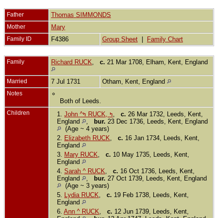
Father
Thomas SIMMONDS
Mother
Mary
Family ID
F4386
Group Sheet
|
Family Chart
Family
Richard RUCK
,
c.
21 Mar 1708, Elham, Kent, England
Married
7 Jul 1731
Otham, Kent, England
Notes
Both of Leeds.
Children
1.
John ^ߤ RUCK, ߤ
,
c.
26 Mar 1732, Leeds, Kent,
England
,
bur.
23 Dec 1736, Leeds, Kent, England
(Age ~ 4 years)
2.
Elizabeth RUCK
,
c.
16 Jan 1734, Leeds, Kent,
England
3.
Mary RUCK
,
c.
10 May 1735, Leeds, Kent,
England
4.
Sarah ^ RUCK
,
c.
16 Oct 1736, Leeds, Kent,
England
,
bur.
27 Oct 1739, Leeds, Kent, England
(Age ~ 3 years)
5.
Lydia RUCK
,
c.
19 Feb 1738, Leeds, Kent,
England
6.
Ann ^ RUCK
,
c.
12 Jun 1739, Leeds, Kent,