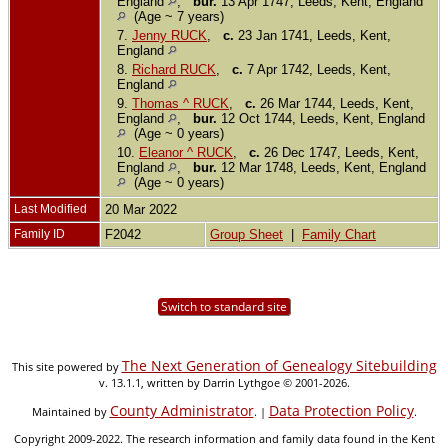
England
,
bur.
13 Apr 1747, Leeds, Kent, England
(Age ~ 7 years)
7.
Jenny RUCK
,
c.
23 Jan 1741, Leeds, Kent,
England
8.
Richard RUCK
,
c.
7 Apr 1742, Leeds, Kent,
England
9.
Thomas ^ RUCK
,
c.
26 Mar 1744, Leeds, Kent,
England
,
bur.
12 Oct 1744, Leeds, Kent, England
(Age ~ 0 years)
10.
Eleanor ^ RUCK
,
c.
26 Dec 1747, Leeds, Kent,
England
,
bur.
12 Mar 1748, Leeds, Kent, England
(Age ~ 0 years)
Last Modified
20 Mar 2022
Family ID
F2042
Group Sheet
|
Family Chart
Switch to standard site
The Next Generation of Genealogy Sitebuilding
This site powered by
v. 13.1.1, written by Darrin Lythgoe © 2001-2026.
County Administrator
Data Protection Policy
Maintained by
. |
.
Copyright 2009-2022. The research information and family data found in the Kent