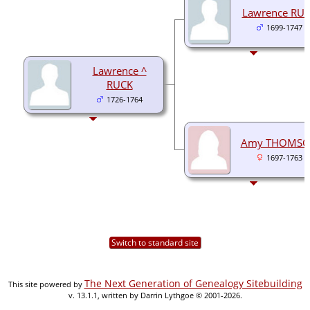
Lawrence RU
1699-1747
Lawrence ^
RUCK
1726-1764
Amy THOMS
1697-1763
Switch to standard site
The Next Generation of Genealogy Sitebuilding
This site powered by
v. 13.1.1, written by Darrin Lythgoe © 2001-2026.