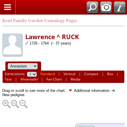
Kent Family Garden Genealogy Pages
Lawrence ^ RUCK
1726 - 1764 (~ 37 years)
Generations:
Standard
|
Vertical
|
Compact
|
Box
|
Text
|
Ahnentafel
|
Fan Chart
|
Media
Drag or scroll to see more of the chart.
Additional information
New pedigree