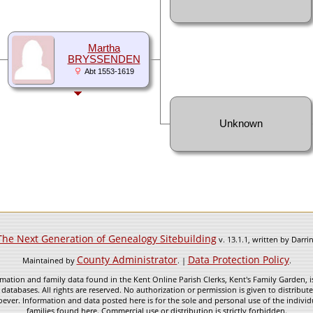
Martha
BRYSSENDEN
Abt 1553-1619
Unknown
The Next Generation of Genealogy Sitebuilding
v. 13.1.1, written by Darr
County Administrator
Data Protection Policy
Maintained by
. |
.
mation and family data found in the Kent Online Parish Clerks, Kent's Family Garden, is
 databases. All rights are reserved. No authorization or permission is given to distribu
ever. Information and data posted here is for the sole and personal use of the individ
families found here. Commercial use or distribution is strictly forbidden.