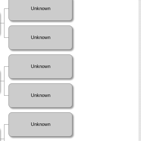
Unknown
Unknown
Unknown
Unknown
Unknown