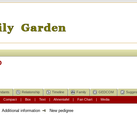
D
ndants
Relationship
Timeline
Family
GEDCOM
Sugges
|
Compact
|
Box
|
Text
|
Ahnentafel
|
Fan Chart
|
Media
Additional information
New pedigree