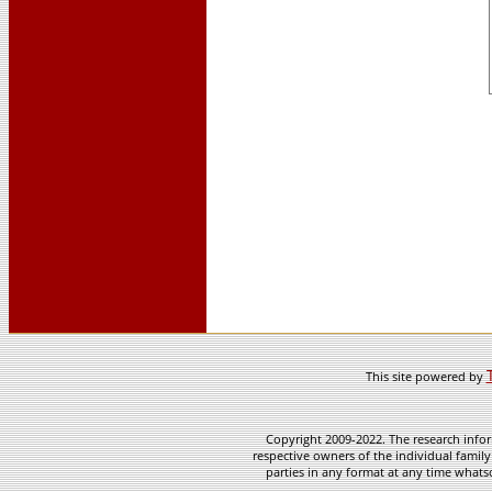
This site powered by
Copyright 2009-2022. The research infor
respective owners of the individual family
parties in any format at any time whatso