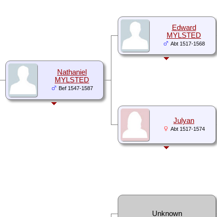
Edward
MYLSTED
Abt 1517-1568
Nathaniel
MYLSTED
Bef 1547-1587
Julyan
Abt 1517-1574
Unknown