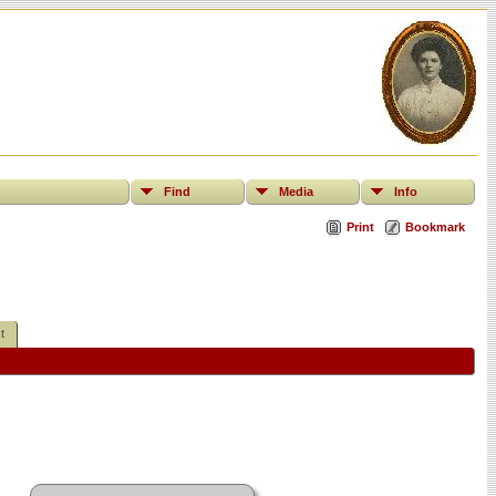
Find
Media
Info
Print
Bookmark
t