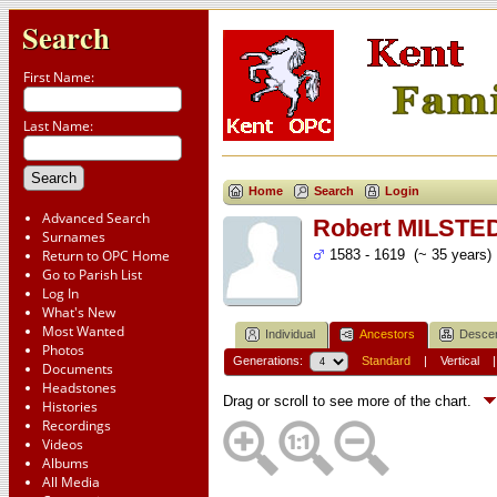
Search
First Name:
Last Name:
Home
Search
Login
Advanced Search
Robert MILSTE
Surnames
Return to OPC Home
1583 - 1619 (~ 35 years)
Go to Parish List
Log In
What's New
Most Wanted
Individual
Ancestors
Desce
Photos
Generations:
Standard
|
Vertical
Documents
Headstones
Drag or scroll to see more of the chart.
Histories
Recordings
Videos
Albums
All Media