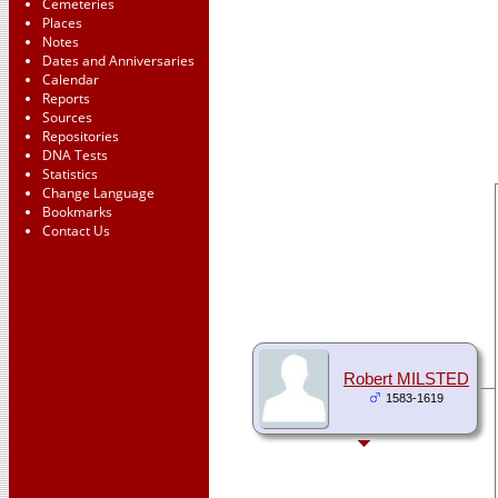
Cemeteries
Places
Notes
Dates and Anniversaries
Calendar
Reports
Sources
Repositories
DNA Tests
Statistics
Change Language
Bookmarks
Contact Us
Robert MILSTED
1583-1619