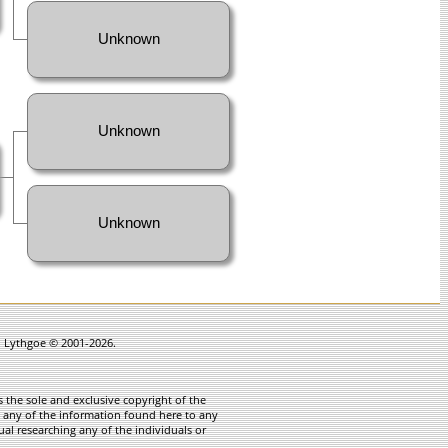
Unknown
Unknown
Unknown
in Lythgoe © 2001-2026.
 the sole and exclusive copyright of the
te any of the information found here to any
ual researching any of the individuals or