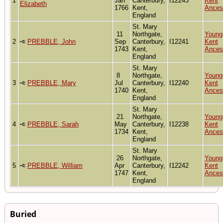
1
Jan
Canterbury,
I12243
Kent
Elizabeth
1766
Kent,
Ances
England
St. Mary
11
Northgate,
Young
2
PREBBLE, John
Sep
Canterbury,
I12241
Kent
1743
Kent,
Ances
England
St. Mary
8
Northgate,
Young
3
PREBBLE, Mary
Jul
Canterbury,
I12240
Kent
1740
Kent,
Ances
England
St. Mary
21
Northgate,
Young
4
PREBBLE, Sarah
May
Canterbury,
I12238
Kent
1734
Kent,
Ances
England
St. Mary
26
Northgate,
Young
5
PREBBLE, William
Apr
Canterbury,
I12242
Kent
1747
Kent,
Ances
England
Buried