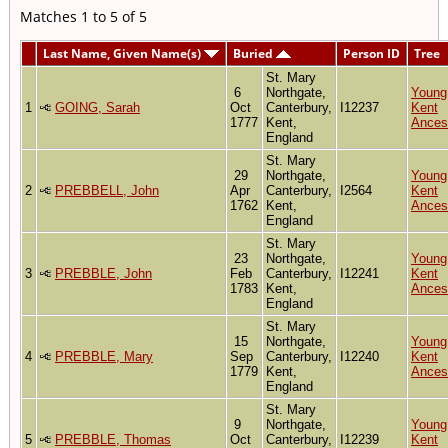
Matches 1 to 5 of 5
Last Name, Given Name(s)
Buried
Person ID
Tree
St. Mary
6
Northgate,
Young
1
GOING, Sarah
Oct
Canterbury,
I12237
Kent
1777
Kent,
Ances
England
St. Mary
29
Northgate,
Young
2
PREBBELL, John
Apr
Canterbury,
I2564
Kent
1762
Kent,
Ances
England
St. Mary
23
Northgate,
Young
3
PREBBLE, John
Feb
Canterbury,
I12241
Kent
1783
Kent,
Ances
England
St. Mary
15
Northgate,
Young
4
PREBBLE, Mary
Sep
Canterbury,
I12240
Kent
1779
Kent,
Ances
England
St. Mary
9
Northgate,
Young
5
PREBBLE, Thomas
Oct
Canterbury,
I12239
Kent