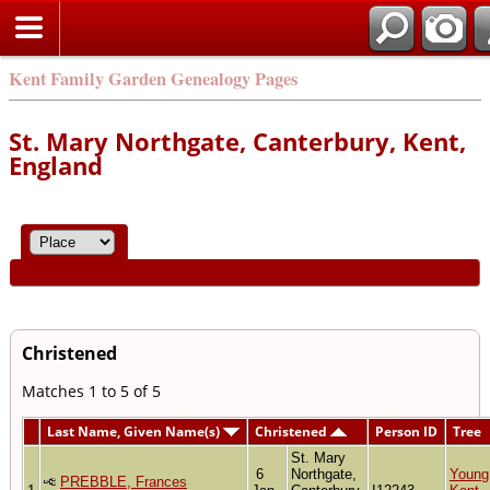
Kent Family Garden Genealogy Pages
St. Mary Northgate, Canterbury, Kent,
England
Christened
Matches 1 to 5 of 5
Last Name, Given Name(s)
Christened
Person ID
Tree
St. Mary
6
Northgate,
Young
PREBBLE, Frances