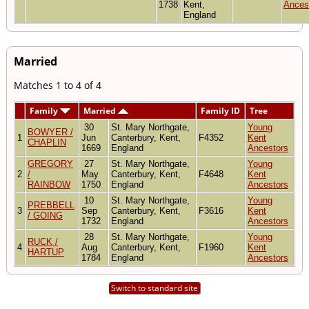
1738
Kent,
Ances
England
Married
Matches 1 to 4 of 4
Family
Married
Family ID
Tree
30
St. Mary Northgate,
Young
BOWYER /
1
Jun
Canterbury, Kent,
F4352
Kent
CHAPLIN
1669
England
Ancestors
GREGORY
27
St. Mary Northgate,
Young
2
/
May
Canterbury, Kent,
F4648
Kent
RAINBOW
1750
England
Ancestors
10
St. Mary Northgate,
Young
PREBBELL
3
Sep
Canterbury, Kent,
F3616
Kent
/ GOING
1732
England
Ancestors
28
St. Mary Northgate,
Young
RUCK /
4
Aug
Canterbury, Kent,
F1960
Kent
HARTUP
1784
England
Ancestors
Switch to standard site