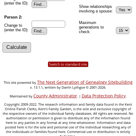
(enter the ID):
Show relationships
involving a spouse:
Person 2:
Maximum
Change to
generations to
(enter the ID):
check:
Switch to standard site
The Next Generation of Genealogy Sitebuilding
This site powered by
v. 13.1.1, written by Darrin Lythgoe © 2001-2026.
County Administrator
Data Protection Policy
Maintained by
. |
.
Copyright 2009-2022. The research information and family data found in the Kent
Online Parish Clerks, Kent's Family Garden, is the sole and exclusive copyright of
the respective owners of the individual family databases. All rights are reserved. No
authorization or permission is given to distribute any of the information found
here to any parties in any format at any time whatsoever. Information and data
posted here is for the sole and personal use of the individual researching any of
the individuals or families found here. Commercial use or distribution is strictly