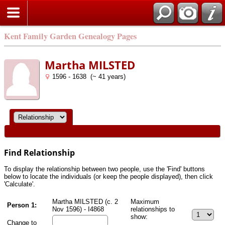
Kent Family Garden Genealogy Pages
Martha MILSTED
1596 - 1638 (~ 41 years)
Find Relationship
To display the relationship between two people, use the 'Find' buttons
below to locate the individuals (or keep the people displayed), then click
'Calculate'.
Martha MILSTED (c. 2
Maximum
Person 1:
Nov 1596) - I4868
relationships to
show:
Change to