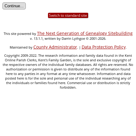
Switch to standard site
The Next Generation of Genealogy Sitebuilding
This site powered by
v. 13.1.1, written by Darrin Lythgoe © 2001-2026.
County Administrator
Data Protection Policy
Maintained by
. |
.
Copyright 2009-2022. The research information and family data found in the Kent
Online Parish Clerks, Kent's Family Garden, is the sole and exclusive copyright of
the respective owners of the individual family databases. All rights are reserved. No
authorization or permission is given to distribute any of the information found
here to any parties in any format at any time whatsoever. Information and data
posted here is for the sole and personal use of the individual researching any of
the individuals or families found here. Commercial use or distribution is strictly
forbidden.