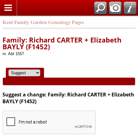
Kent Family Garden Genealogy Pages
Family: Richard CARTER + Elizabeth
BAYLY (F1452)
m. Abt 1557
Suggest a change: Family: Richard CARTER + Elizabeth
BAYLY (F1452)