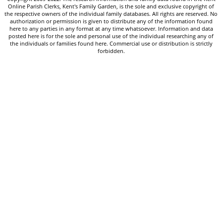
Online Parish Clerks, Kent's Family Garden, is the sole and exclusive copyright of
the respective owners of the individual family databases. All rights are reserved. No
authorization or permission is given to distribute any of the information found
here to any parties in any format at any time whatsoever. Information and data
posted here is for the sole and personal use of the individual researching any of
the individuals or families found here. Commercial use or distribution is strictly
forbidden.