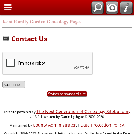
Kent Family Garden Genealogy Pages
Contact Us
Switch to standard site
The Next Generation of Genealogy Sitebuilding
This site powered by
v. 13.1.1, written by Darrin Lythgoe © 2001-2026.
County Administrator
Data Protection Policy
Maintained by
. |
.
Copyright 2009-2022. The research information and family data found in the Kent