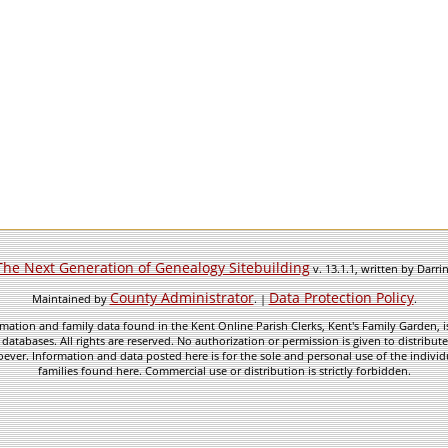
The Next Generation of Genealogy Sitebuilding
v. 13.1.1, written by Darr
County Administrator
Data Protection Policy
Maintained by
. |
.
mation and family data found in the Kent Online Parish Clerks, Kent's Family Garden, is
 databases. All rights are reserved. No authorization or permission is given to distribu
ever. Information and data posted here is for the sole and personal use of the individ
families found here. Commercial use or distribution is strictly forbidden.