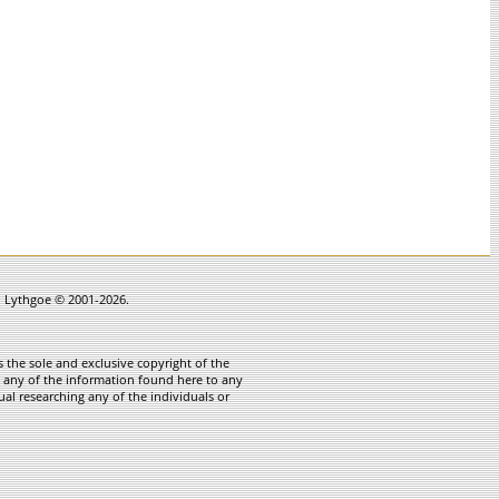
in Lythgoe © 2001-2026.
 the sole and exclusive copyright of the
te any of the information found here to any
ual researching any of the individuals or