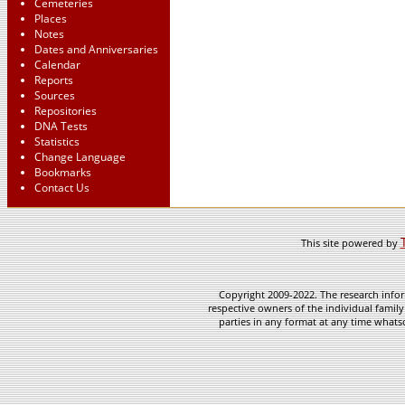
Cemeteries
Places
Notes
Dates and Anniversaries
Calendar
Reports
Sources
Repositories
DNA Tests
Statistics
Change Language
Bookmarks
Contact Us
This site powered by
Copyright 2009-2022. The research infor
respective owners of the individual family
parties in any format at any time whatso