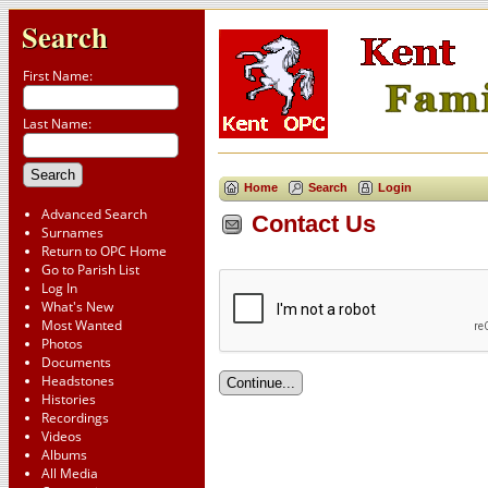
Search
First Name:
Last Name:
Home
Search
Login
Advanced Search
Contact Us
Surnames
Return to OPC Home
Go to Parish List
Log In
What's New
Most Wanted
Photos
Documents
Headstones
Histories
Recordings
Videos
Albums
All Media