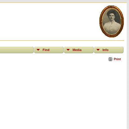
Find
Media
Info
Print