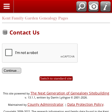
Kent Family Garden Genealogy Pages
Contact Us
Switch to standard site
The Next Generation of Genealogy Sitebuilding
This site powered by
v. 13.1.1, written by Darrin Lythgoe © 2001-2026.
County Administrator
Data Protection Policy
Maintained by
. |
.
Copyright 2009-2022. The research information and family data found in the Kent