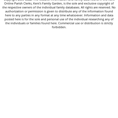
Online Parish Clerks, Kent's Family Garden, is the sole and exclusive copyright of
the respective owners of the individual family databases. All rights are reserved. No
authorization or permission is given to distribute any of the information found
here to any parties in any format at any time whatsoever. Information and data
posted here is for the sole and personal use of the individual researching any of
the individuals or families found here. Commercial use or distribution is strictly
forbidden.