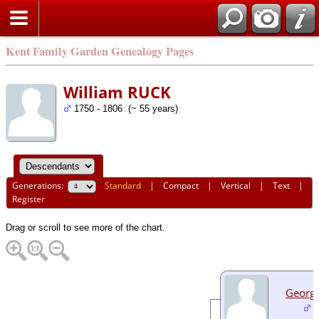
Kent Family Garden Genealogy Pages
William RUCK
1750 - 1806 (~ 55 years)
Generations:
Standard
|
Compact
|
Vertical
|
Text
|
Register
Drag or scroll to see more of the chart.
Georg
1