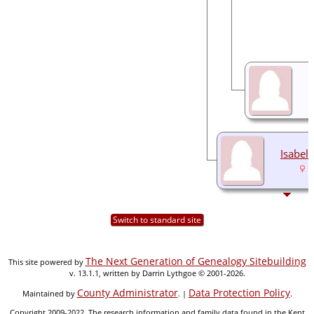
Isabel
1
Switch to standard site
The Next Generation of Genealogy Sitebuilding
This site powered by
v. 13.1.1, written by Darrin Lythgoe © 2001-2026.
County Administrator
Data Protection Policy
Maintained by
. |
.
Copyright 2009-2022. The research information and family data found in the Kent