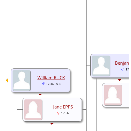
Benjam
178
William RUCK
1750-1806
Jane EPPS
1751-