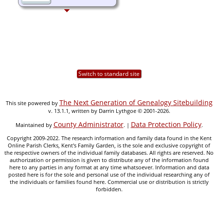
Switch to standard site
The Next Generation of Genealogy Sitebuilding
This site powered by
v. 13.1.1, written by Darrin Lythgoe © 2001-2026.
County Administrator
Data Protection Policy
Maintained by
. |
.
Copyright 2009-2022. The research information and family data found in the Kent
Online Parish Clerks, Kent's Family Garden, is the sole and exclusive copyright of
the respective owners of the individual family databases. All rights are reserved. No
authorization or permission is given to distribute any of the information found
here to any parties in any format at any time whatsoever. Information and data
posted here is for the sole and personal use of the individual researching any of
the individuals or families found here. Commercial use or distribution is strictly
forbidden.