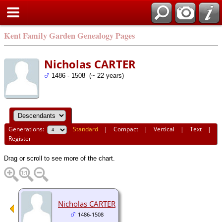
Kent Family Garden Genealogy Pages
Nicholas CARTER
1486 - 1508 (~ 22 years)
Generations:
Standard
|
Compact
|
Vertical
|
Text
|
Register
Drag or scroll to see more of the chart.
Nicholas CARTER
1486-1508