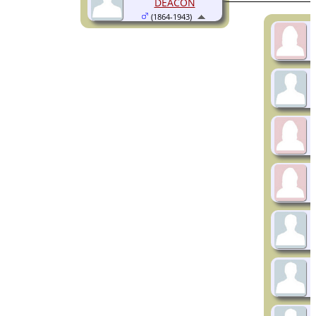
DEACON
(1864-1943)