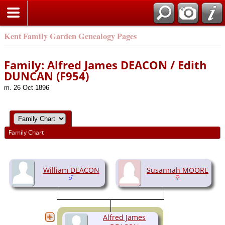
Kent Family Garden Genealogy Pages
Family: Alfred James DEACON / Edith
DUNCAN (F954)
m. 26 Oct 1896
Family Chart
William DEACON
Susannah MOORE
Alfred James