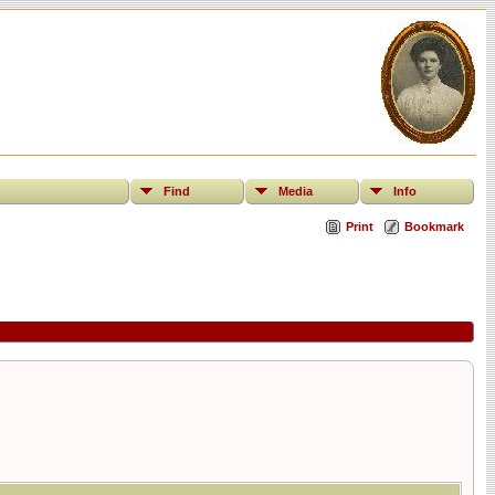
Find
Media
Info
Print
Bookmark