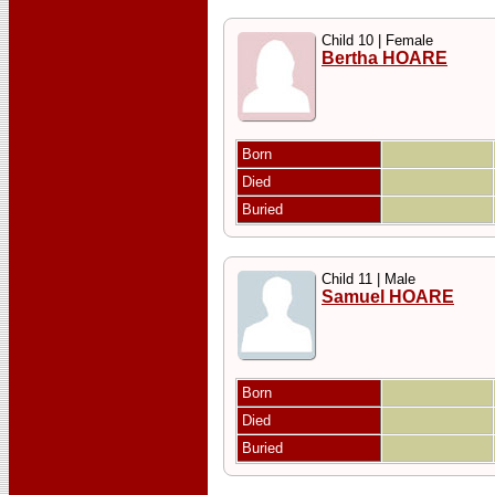
Child 10 | Female
Bertha HOARE
Born
Died
Buried
Child 11 | Male
Samuel HOARE
Born
Died
Buried