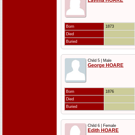
Lavinia HOARE
Born
1873
Died
Buried
Child 5 | Male
George HOARE
Born
1876
Died
Buried
Child 6 | Female
Edith HOARE