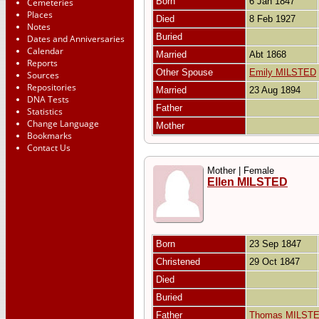
Born
6 Jan 1847
Cemeteries
Places
Died
8 Feb 1927
Notes
Buried
Dates and Anniversaries
Calendar
Married
Abt 1868
Reports
Other Spouse
Emily MILSTED
Sources
Repositories
Married
23 Aug 1894
DNA Tests
Father
Statistics
Change Language
Mother
Bookmarks
Contact Us
Mother | Female
Ellen MILSTED
Born
23 Sep 1847
Christened
29 Oct 1847
Died
Buried
Father
Thomas MILST