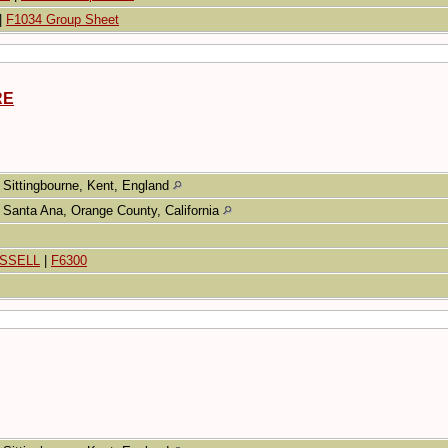
|
F1034 Group Sheet
RE
Sittingbourne, Kent, England
Santa Ana, Orange County, California
USSELL
|
F6300