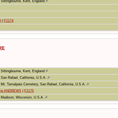
Sittingbourne, Kent, England
D
|
F2174
ARE
Sittingbourne, Kent, England
San Rafael, California, U.S.A.
Mt. Tamalpais Cemetery, San Rafael, California, U.S.A.
tine ANDREWS
|
F2175
Madison, Wisconsin, U.S.A.