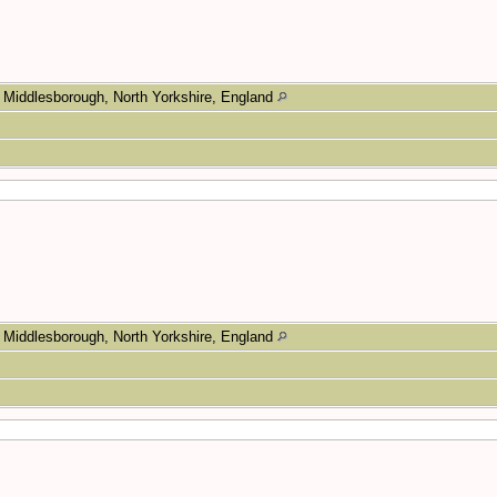
Middlesborough, North Yorkshire, England
Middlesborough, North Yorkshire, England