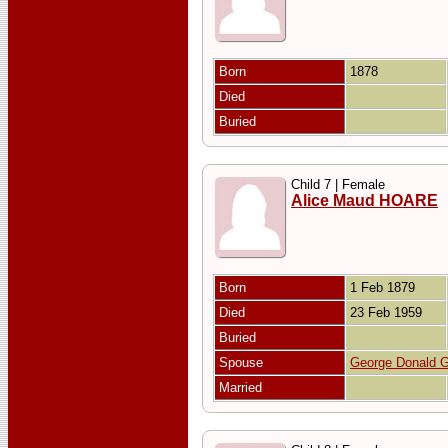
Born
1878
Died
Buried
Child 7 | Female
Alice Maud HOARE
Born
1 Feb 1879
Died
23 Feb 1959
Buried
Spouse
George Donald
Married