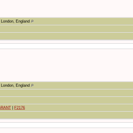
London, England
London, England
 GRANT
|
F2176