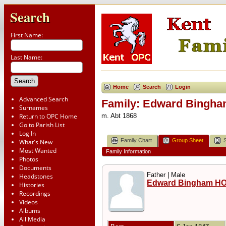
Search
First Name:
Last Name:
Home
Search
Login
Advanced Search
Family: Edward Bingha
Surnames
Return to OPC Home
m. Abt 1868
Go to Parish List
Log In
Family Chart
Group Sheet
What's New
Most Wanted
Family Information
Photos
Documents
Father | Male
Headstones
Edward Bingham H
Histories
Recordings
Videos
Albums
All Media