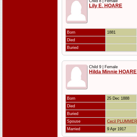
Child 8 | Female
Lily E. HOARE
Born
1881
Died
Buried
Child 9 | Female
Hilda Minnie HOARE
Born
25 Dec 1888
Died
Buried
Spouse
Cecil PLUMMER
Married
9 Apr 1917