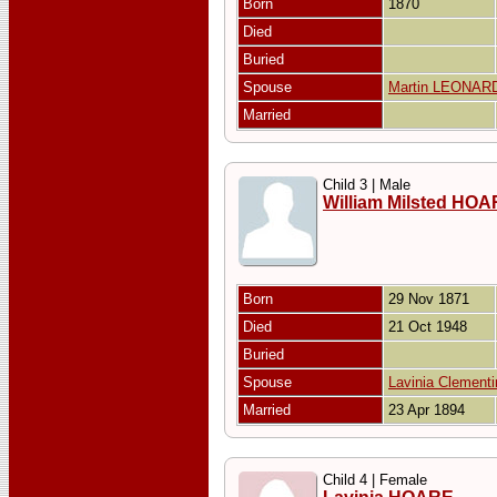
Born
1870
Died
Buried
Spouse
Martin LEONAR
Married
Child 3 | Male
William Milsted HO
Born
29 Nov 1871
Died
21 Oct 1948
Buried
Spouse
Lavinia Clemen
Married
23 Apr 1894
Child 4 | Female