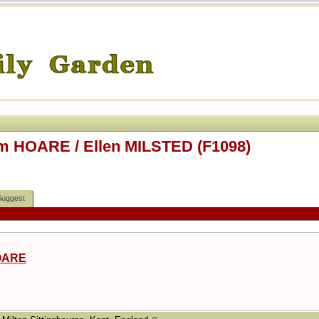
m HOARE / Ellen MILSTED (F1098)
Suggest
OARE