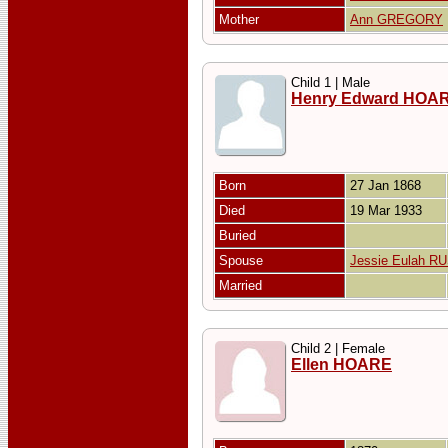
Mother
Ann GREGORY
Child 1 | Male
Henry Edward HOA
Born
27 Jan 1868
Died
19 Mar 1933
Buried
Spouse
Jessie Eulah R
Married
Child 2 | Female
Ellen HOARE