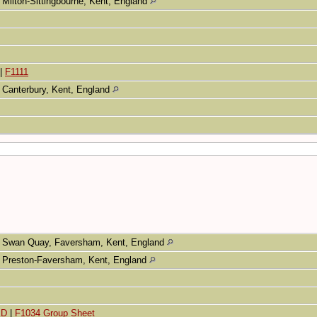
Milton-Sittingbourne, Kent, England
|
F1111
Canterbury, Kent, England
Swan Quay, Faversham, Kent, England
Preston-Faversham, Kent, England
ED
|
F1034 Group Sheet