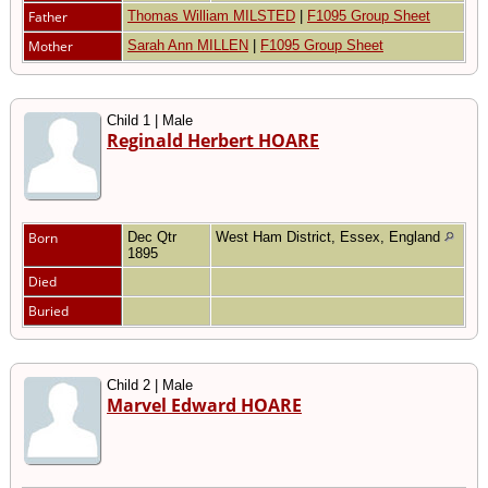
Father
Thomas William MILSTED
|
F1095 Group Sheet
Mother
Sarah Ann MILLEN
|
F1095 Group Sheet
Child 1 | Male
Reginald Herbert HOARE
Born
Dec Qtr
West Ham District, Essex, England
1895
Died
Buried
Child 2 | Male
Marvel Edward HOARE