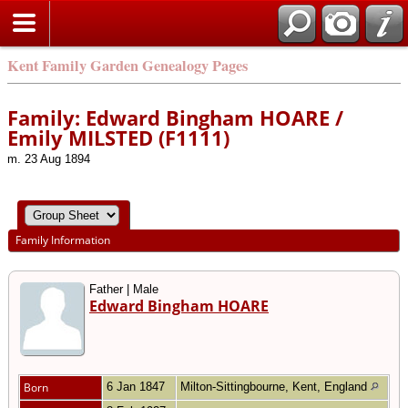
Kent Family Garden Genealogy Pages
Family: Edward Bingham HOARE /
Emily MILSTED (F1111)
m. 23 Aug 1894
Family Information
Father | Male
Edward Bingham HOARE
Born
6 Jan 1847
Milton-Sittingbourne, Kent, England