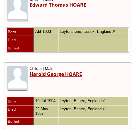
Edward Thomas HOARE
Born
Abt 1903
Leytonstone, Essex, England
Died
Buried
Child 5 | Male
Harold George HOARE
Born
19 Jul 1904
Leyton, Essex, England
Died
22 May
Leyton, Essex, England
1957
Buried