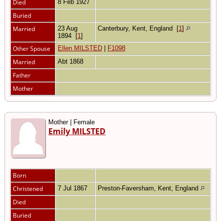
Died
8 Feb 1927
Buried
Married
23 Aug
Canterbury, Kent, England
[
1
]
1894
[
1
]
Other Spouse
Ellen MILSTED
|
F1098
Married
Abt 1868
Father
Mother
Mother | Female
Emily MILSTED
Born
Christened
7 Jul 1867
Preston-Faversham, Kent, England
Died
Buried