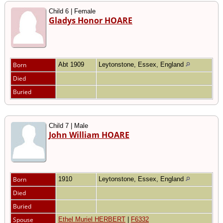
Child 6 | Female
Gladys Honor HOARE
Born
Abt 1909
Leytonstone, Essex, England
Died
Buried
Child 7 | Male
John William HOARE
Born
1910
Leytonstone, Essex, England
Died
Buried
Spouse
Ethel Muriel HERBERT
|
F6332