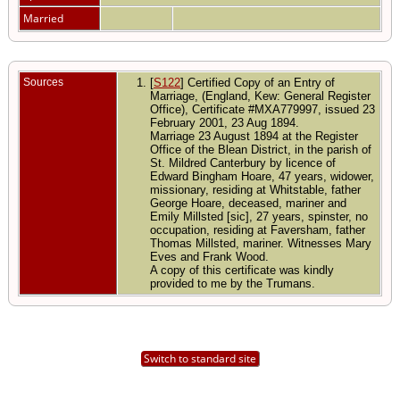
Married
Sources
[
S122
] Certified Copy of an Entry of
Marriage, (England, Kew: General Register
Office), Certificate #MXA779997, issued 23
February 2001, 23 Aug 1894.
Marriage 23 August 1894 at the Register
Office of the Blean District, in the parish of
St. Mildred Canterbury by licence of
Edward Bingham Hoare, 47 years, widower,
missionary, residing at Whitstable, father
George Hoare, deceased, mariner and
Emily Millsted [sic], 27 years, spinster, no
occupation, residing at Faversham, father
Thomas Millsted, mariner. Witnesses Mary
Eves and Frank Wood.
A copy of this certificate was kindly
provided to me by the Trumans.
Switch to standard site