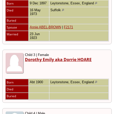
Born
9 Dec 1897
Leytonstone, Essex, England
Died
16 May
Suffolk
1973
Buried
Spouse
Annie ABEL-BROWN
|
F2171
Married
23 Jun
1923
Child 3 | Female
Dorothy Emily aka Dorrie HOARE
Born
Abt 1900
Leytonstone, Essex, England
Died
Buried
Child 4 | Male