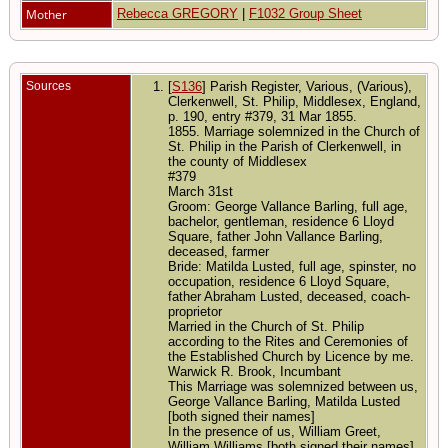
Mother
Rebecca GREGORY
|
F1032 Group Sheet
Sources
[
S136
] Parish Register, Various, (Various),
Clerkenwell, St. Philip, Middlesex, England,
p. 190, entry #379, 31 Mar 1855.
1855. Marriage solemnized in the Church of
St. Philip in the Parish of Clerkenwell, in
the county of Middlesex
#379
March 31st
Groom: George Vallance Barling, full age,
bachelor, gentleman, residence 6 Lloyd
Square, father John Vallance Barling,
deceased, farmer
Bride: Matilda Lusted, full age, spinster, no
occupation, residence 6 Lloyd Square,
father Abraham Lusted, deceased, coach-
proprietor
Married in the Church of St. Philip
according to the Rites and Ceremonies of
the Established Church by Licence by me.
Warwick R. Brook, Incumbant
This Marriage was solemnized between us,
George Vallance Barling, Matilda Lusted
[both signed their names]
In the presence of us, William Greet,
William Williams [both signed their names]