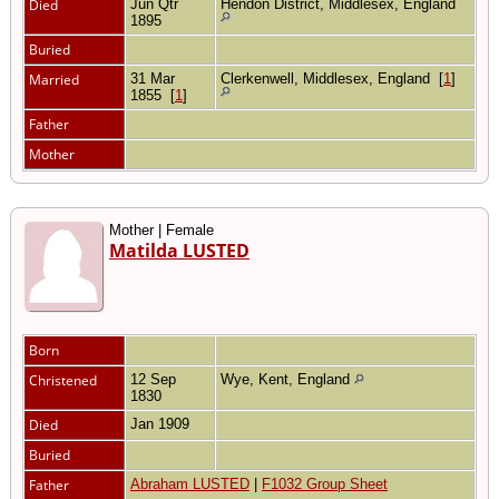
Died
Jun Qtr
Hendon District, Middlesex, England
1895
Buried
Married
31 Mar
Clerkenwell, Middlesex, England
[
1
]
1855
[
1
]
Father
Mother
Mother | Female
Matilda LUSTED
Born
Christened
12 Sep
Wye, Kent, England
1830
Died
Jan 1909
Buried
Father
Abraham LUSTED
|
F1032 Group Sheet