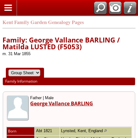
Kent Family Garden Genealogy Pages
Family: George Vallance BARLING /
Matilda LUSTED (F5053)
m. 31 Mar 1855
Family Information
Father | Male
George Vallance BARLING
Born
Abt 1821
Lynsted, Kent, England