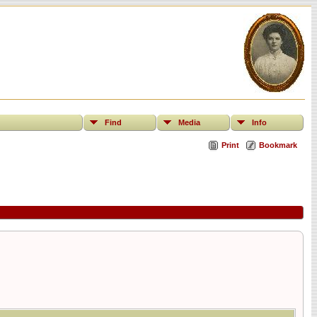
Find
Media
Info
Print
Bookmark