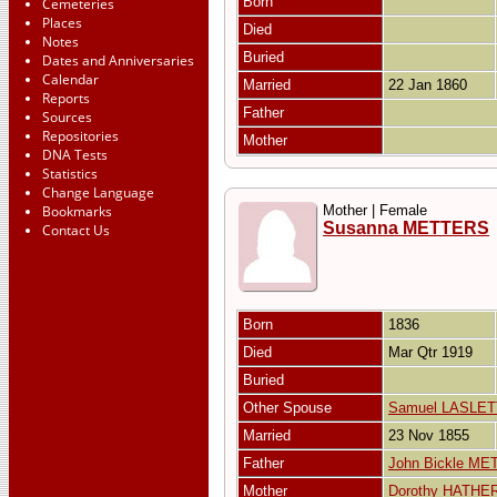
Born
Cemeteries
Places
Died
Notes
Buried
Dates and Anniversaries
Calendar
Married
22 Jan 1860
Reports
Father
Sources
Repositories
Mother
DNA Tests
Statistics
Change Language
Bookmarks
Mother | Female
Susanna METTERS
Contact Us
Born
1836
Died
Mar Qtr 1919
Buried
Other Spouse
Samuel LASLET
Married
23 Nov 1855
Father
John Bickle M
Mother
Dorothy HATHE