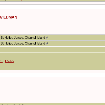
s WILDMAN
St Helier, Jersey, Channel Island
St Helier, Jersey, Channel Island
RS
|
F5265