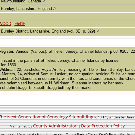
Newfoundland, Canada
Burnley, Lancashire, England
NWOOD
|
F5416
Burnley District, Lancashire, England (vol. 8E, p. 329)
Register, Various, (Various), St Helier, Jersey, Channel Islands, p 68, #203, 2
nized in the parish of St Helier, Jersey, Channel Islands by license
 Jan 1860
ldman, 22, barchelor, Royal Artillery, residing St. Helier, born Burnley, Lan
 Metters, 24, widow of Samuel Laslett, no occupation, residing St Helier, bor
 parish of St Clements in conformity with the rites and ceremonies of the Chu
 was solemnized between us H. Wildman, Susanna Metters by her mark
e of John Bragg, Elizabeth Bragg both by their marks
The Next Generation of Genealogy Sitebuilding
v. 13.1.1, written by Darr
County Administrator
Data Protection Policy
Maintained by
. |
.
mation and family data found in the Kent Online Parish Clerks, Kent's Family Garden, is