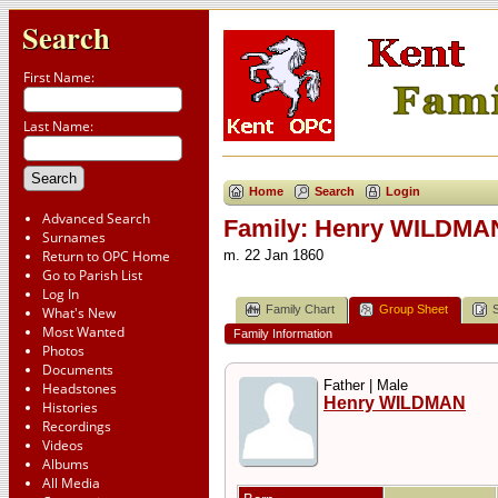
Search
First Name:
Last Name:
Home
Search
Login
Advanced Search
Family: Henry WILDMA
Surnames
Return to OPC Home
m. 22 Jan 1860
Go to Parish List
Log In
Family Chart
Group Sheet
What's New
Most Wanted
Family Information
Photos
Documents
Father | Male
Headstones
Henry WILDMAN
Histories
Recordings
Videos
Albums
All Media