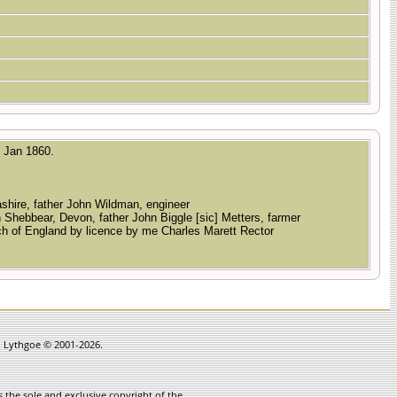
2 Jan 1860.
cashire, father John Wildman, engineer
n Shebbear, Devon, father John Biggle [sic] Metters, farmer
rch of England by licence by me Charles Marett Rector
in Lythgoe © 2001-2026.
 the sole and exclusive copyright of the