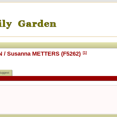
N / Susanna METTERS (F5262)
[
1
]
Suggest