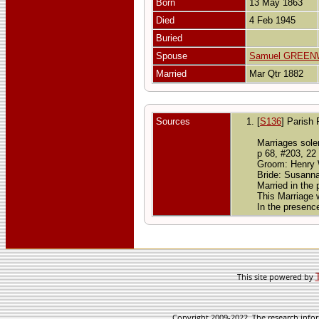
Born
13 May 1863
Died
4 Feb 1945
Buried
Spouse
Samuel GREE
Married
Mar Qtr 1882
Sources
[
S136
] Parish 
Marriages solem
p 68, #203, 22
Groom: Henry Wi
Bride: Susanna
Married in the
This Marriage
In the presenc
This site powered by
Copyright 2009-2022. The research infor