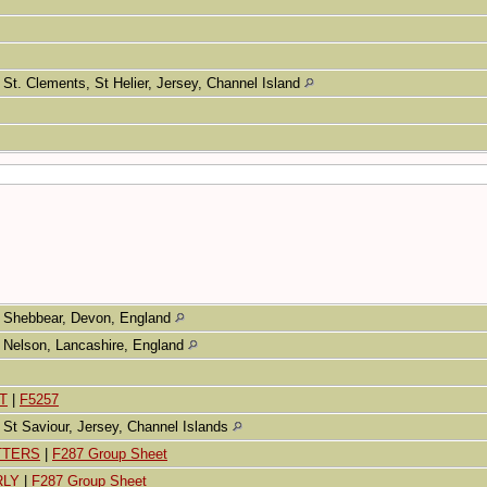
St. Clements, St Helier, Jersey, Channel Island
Shebbear, Devon, England
Nelson, Lancashire, England
T
|
F5257
St Saviour, Jersey, Channel Islands
ETTERS
|
F287 Group Sheet
RLY
|
F287 Group Sheet