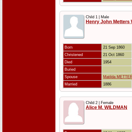
Child 1 | Male
Henry John Metter
Born
21 Sep 1860
Christened
21 Oct 1860
Died
1954
Buried
Spouse
Matilda METTE
Married
1886
Child 2 | Female
Alice M. WILDMAN