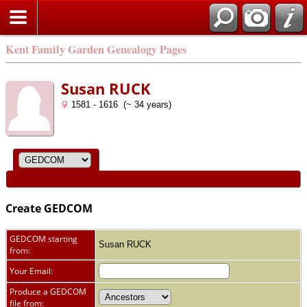
Kent Family Garden Genealogy Pages
Susan RUCK
1581 - 1616 (~ 34 years)
Create GEDCOM
GEDCOM starting
Susan RUCK
from:
Your Email:
Produce a GEDCOM
file from: