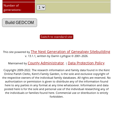
Number of
generations:
Switch to standard site
The Next Generation of Genealogy Sitebuilding
This site powered by
v. 13.1.1, written by Darrin Lythgoe © 2001-2026.
County Administrator
Data Protection Policy
Maintained by
. |
.
Copyright 2009-2022. The research information and family data found in the Kent
Online Parish Clerks, Kent's Family Garden, is the sole and exclusive copyright of
the respective owners of the individual family databases. All rights are reserved. No
authorization or permission is given to distribute any of the information found
here to any parties in any format at any time whatsoever. Information and data
posted here is for the sole and personal use of the individual researching any of
the individuals or families found here. Commercial use or distribution is strictly
forbidden.