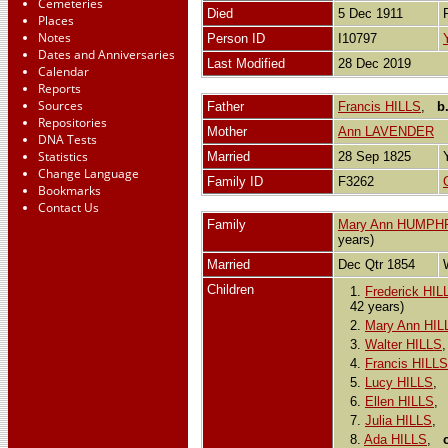
Cemeteries
Died
5 Dec 1911
Places
Notes
Person ID
I10797
Dates and Anniversaries
Last Modified
28 Dec 2019
Calendar
Reports
Sources
Father
Francis HILLS
,
b
Repositories
Mother
Ann LAVENDER
DNA Tests
Statistics
Married
28 Sep 1825
Change Language
Family ID
F3262
Bookmarks
Contact Us
Family
Mary Ann HUMPH
years)
Married
Dec Qtr 1854
Children
1.
Frederick HIL
42 years)
2.
Mary Ann HIL
3.
Walter HILLS
4.
Francis HILLS
5.
Lucy HILLS
6.
Ellen HILLS
7.
Julia HILLS
,
8.
Ada HILLS
,