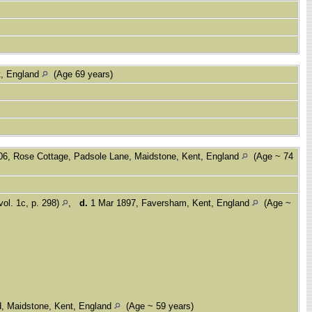
t, England
(Age 69 years)
06, Rose Cottage, Padsole Lane, Maidstone, Kent, England
(Age ~ 74
vol. 1c, p. 298)
,
d.
1 Mar 1897, Faversham, Kent, England
(Age ~
d, Maidstone, Kent, England
(Age ~ 59 years)