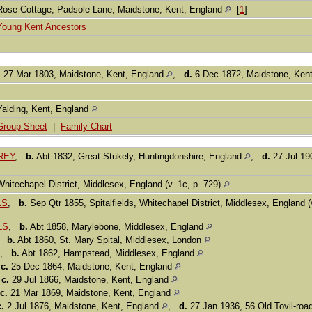
Rose Cottage, Padsole Lane, Maidstone, Kent, England
[
1
]
Young Kent Ancestors
.
27 Mar 1803, Maidstone, Kent, England
,
d.
6 Dec 1872, Maidstone, Ken
Yalding, Kent, England
Group Sheet
|
Family Chart
REY
,
b.
Abt 1832, Great Stukely, Huntingdonshire, England
,
d.
27 Jul 19
Whitechapel District, Middlesex, England (v. 1c, p. 729)
LS
,
b.
Sep Qtr 1855, Spitalfields, Whitechapel District, Middlesex, England (
LS
,
b.
Abt 1858, Marylebone, Middlesex, England
,
b.
Abt 1860, St. Mary Spital, Middlesex, London
,
b.
Abt 1862, Hampstead, Middlesex, England
,
c.
25 Dec 1864, Maidstone, Kent, England
,
c.
29 Jul 1866, Maidstone, Kent, England
c.
21 Mar 1869, Maidstone, Kent, England
c.
2 Jul 1876, Maidstone, Kent, England
,
d.
27 Jan 1936, 56 Old Tovil-roa