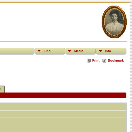
Find
Media
Info
Print
Bookmark
t