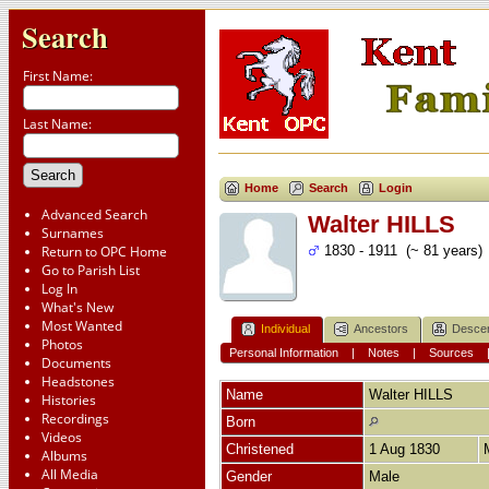
Search
First Name:
Last Name:
Home
Search
Login
Advanced Search
Walter HILLS
Surnames
Return to OPC Home
1830 - 1911 (~ 81 years)
Go to Parish List
Log In
What's New
Most Wanted
Individual
Ancestors
Desce
Photos
Personal Information
|
Notes
|
Sources
Documents
Headstones
Name
Walter
HILLS
Histories
Recordings
Born
Videos
Christened
1 Aug 1830
Albums
All Media
Gender
Male