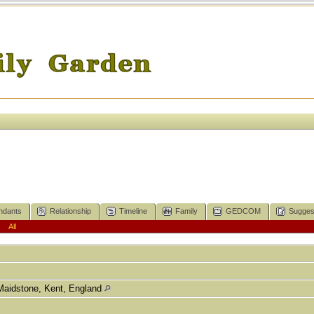
ndants
Relationship
Timeline
Family
GEDCOM
Sugges
|
All
Maidstone, Kent, England