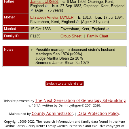
Father
James JUDGES
,
c.
6 Mar 1808, Ospringe, Kent,
England
,
bur.
27 Sep 1883, Ospringe, Kent, England
(Age ~ 75 years)
Mother
Elizabeth Amelia TAYLER
,
b.
1813,
bur.
17 Jul 1894,
Faversham, Kent, England
(Age ~ 81 years)
Married
15 Oct 1836
Faversham, Kent, England
Family ID
F1135
Group Sheet
|
Family Chart
Notes
Possible marriage to deceased sister's husband:
Marriages Sep 1874 (>99%)
Judge Martha Blean 2a 1079
Simmons James Blean 2a 1079
Switch to standard site
The Next Generation of Genealogy Sitebuilding
This site powered by
v. 13.1.1, written by Darrin Lythgoe © 2001-2026.
County Administrator
Data Protection Policy
Maintained by
. |
.
Copyright 2009-2022. The research information and family data found in the Kent
Online Parish Clerks, Kent's Family Garden, is the sole and exclusive copyright of