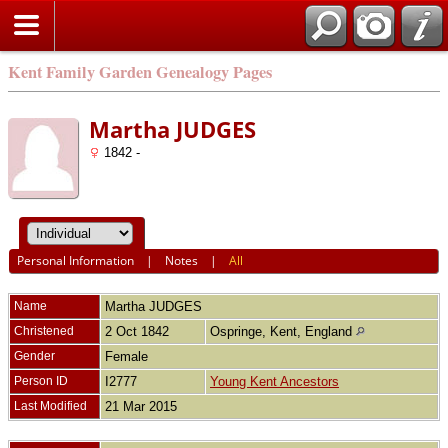
Kent Family Garden Genealogy Pages
Martha JUDGES
1842 -
Personal Information
|
Notes
|
All
Name
Martha
JUDGES
Christened
2 Oct 1842
Ospringe, Kent, England
Gender
Female
Person ID
I2777
Young Kent Ancestors
Last Modified
21 Mar 2015