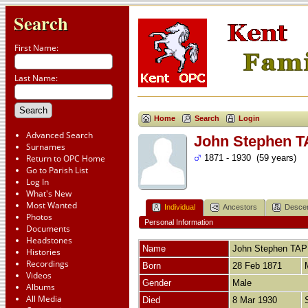
Search
First Name:
Last Name:
Home
Search
Login
Advanced Search
John Stephen 
Surnames
Return to OPC Home
1871 - 1930 (59 years)
Go to Parish List
Log In
What's New
Most Wanted
Individual
Ancestors
Desce
Photos
Personal Information
Documents
Headstones
Name
John Stephen
TAP
Histories
Recordings
Born
28 Feb 1871
Videos
Gender
Male
Albums
All Media
Died
8 Mar 1930