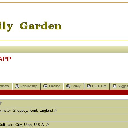
TAPP
ndants
Relationship
Timeline
Family
GEDCOM
Sugges
P
Minster, Sheppey, Kent, England
Salt Lake City, Utah, U.S.A.