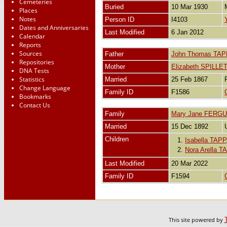
Cemeteries
Buried
10 Mar 1930
Places
Notes
Person ID
I4103
Dates and Anniversaries
Last Modified
6 Jan 2012
Calendar
Reports
Sources
Father
John Thomas TAP
Repositories
Mother
Elizabeth SPILLE
DNA Tests
Statistics
Married
25 Feb 1867
Change Language
Family ID
F1586
Bookmarks
Contact Us
Family
Mary Jane FERG
Married
15 Dec 1892
Children
1.
Isabella TAPP
2.
Nora Arella T
Last Modified
20 Mar 2022
Family ID
F1594
This site powered by