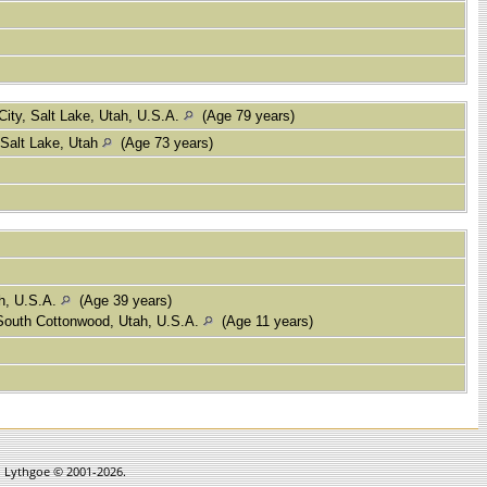
City, Salt Lake, Utah, U.S.A.
(Age 79 years)
 Salt Lake, Utah
(Age 73 years)
ah, U.S.A.
(Age 39 years)
outh Cottonwood, Utah, U.S.A.
(Age 11 years)
in Lythgoe © 2001-2026.