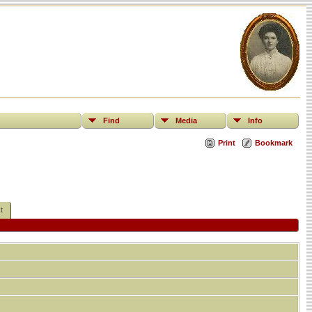
Find
Media
Info
Print
Bookmark
t