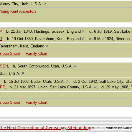
Murray City, Utah, U.S.A.
Young Kent Ancestors
P
,
b.
21 Jan 1840, Hastings, Sussex, England
,
d.
6 Jul 1919, Salt Lake 
TT
,
b.
19 Oct 1850, Faversham, Kent, England
,
d.
9 Mar 1924, Riverton,
Faversham, Kent, England
Group Sheet
|
Family Chart
USEN
,
b.
South Cottonwood, Utah, U.S.A.
Utah, U.S.A.
,
b.
15 Jul 1903, Butler, Utah, U.S.A.
,
d.
3 Oct 1942, Salt Lake City, Ut
APP
,
b.
21 Mar 1897, Union, Salt Lake County, U.S.A.
,
d.
29 May 1908, S
Group Sheet
|
Family Chart
The Next Generation of Genealogy Sitebuilding
v. 13.1.1, written by Darr