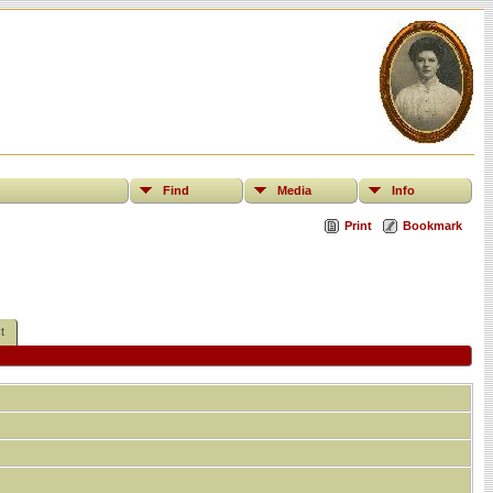
Find
Media
Info
Print
Bookmark
t