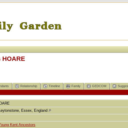
s HOARE
ndants
Relationship
Timeline
Family
GEDCOM
Sugges
OARE
Leytonstone, Essex, England
Young Kent Ancestors