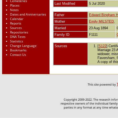
Cemeteries
Last Modified
5 Jul 2020
Places
Notes
Dates and Anniversaries
Father
Edward Bingham
Calendar
Mother
Emily MILSTED
,
Reports
Sources
Married
23 Aug 1894
Repositories
Family ID
F1111
DNA Tests
Statistics
Change Language
Sources
[
S122
] Certi
Bookmarks
Marriage 23 A
widower, miss
Contact Us
Faversham, f
A copy of thi
This site powered by
Copyright 2009-2022. The research infor
respective owners of the individual family
parties in any format at any time whatso