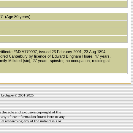
7 (Age 80 years)
Certificate #MXA779997, issued 23 February 2001, 23 Aug 1894.
 Mildred Canterbury by licence of Edward Bingham Hoare, 47 years,
ly Millsted [sic], 27 years, spinster, no occupation, residing at
in Lythgoe © 2001-2026.
 the sole and exclusive copyright of the
te any of the information found here to any
ual researching any of the individuals or