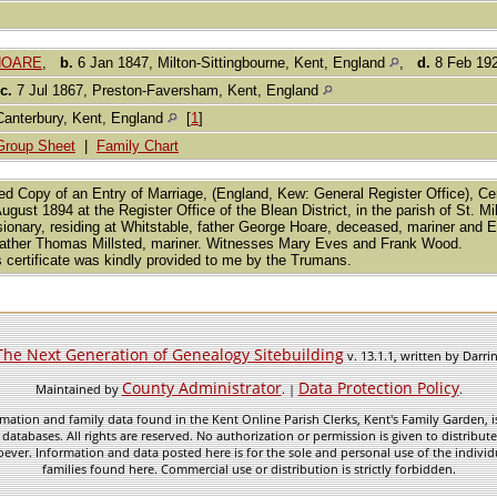
 HOARE
,
b.
6 Jan 1847, Milton-Sittingbourne, Kent, England
,
d.
8 Feb 192
c.
7 Jul 1867, Preston-Faversham, Kent, England
Canterbury, Kent, England
[
1
]
Group Sheet
|
Family Chart
fied Copy of an Entry of Marriage, (England, Kew: General Register Office), 
ugust 1894 at the Register Office of the Blean District, in the parish of St.
ionary, residing at Whitstable, father George Hoare, deceased, mariner and Emi
ather Thomas Millsted, mariner. Witnesses Mary Eves and Frank Wood.
s certificate was kindly provided to me by the Trumans.
The Next Generation of Genealogy Sitebuilding
v. 13.1.1, written by Darr
County Administrator
Data Protection Policy
Maintained by
. |
.
mation and family data found in the Kent Online Parish Clerks, Kent's Family Garden, is
 databases. All rights are reserved. No authorization or permission is given to distribu
ever. Information and data posted here is for the sole and personal use of the individ
families found here. Commercial use or distribution is strictly forbidden.