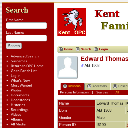
Search
First Name:
Last Name:
Home
Search
Login
Advanced Search
Edward Thoma
Surnames
Return to OPC Home
Abt 1903 -
Go to Parish List
Log In
What's New
Most Wanted
Individual
Ancestors
Desce
Photos
Personal Information
|
Sources
|
All
Documents
Headstones
Name
Edward Thomas
H
Histories
Recordings
Born
Abt 1903
Videos
Gender
Male
Albums
All Media
Person ID
I6190