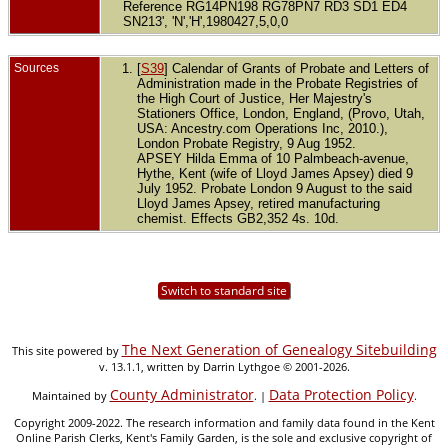
Reference RG14PN198 RG78PN7 RD3 SD1 ED4
SN213', 'N','H',1980427,5,0,0
Sources
[
S39
] Calendar of Grants of Probate and Letters of
Administration made in the Probate Registries of
the High Court of Justice, Her Majestry's
Stationers Office, London, England, (Provo, Utah,
USA: Ancestry.com Operations Inc, 2010.),
London Probate Registry, 9 Aug 1952.
APSEY Hilda Emma of 10 Palmbeach-avenue,
Hythe, Kent (wife of Lloyd James Apsey) died 9
July 1952. Probate London 9 August to the said
Lloyd James Apsey, retired manufacturing
chemist. Effects GB2,352 4s. 10d.
Switch to standard site
The Next Generation of Genealogy Sitebuilding
This site powered by
v. 13.1.1, written by Darrin Lythgoe © 2001-2026.
County Administrator
Data Protection Policy
Maintained by
. |
.
Copyright 2009-2022. The research information and family data found in the Kent
Online Parish Clerks, Kent's Family Garden, is the sole and exclusive copyright of