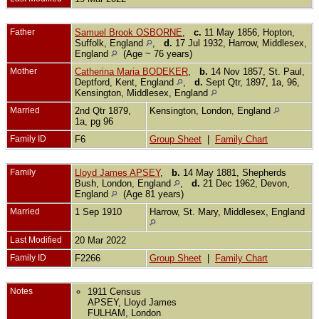
Father
Samuel Brook OSBORNE
,
c.
11 May 1856, Hopton,
Suffolk, England
,
d.
17 Jul 1932, Harrow, Middlesex,
England
(Age ~ 76 years)
Mother
Catherina Maria BODEKER
,
b.
14 Nov 1857, St. Paul,
Deptford, Kent, England
,
d.
Sept Qtr, 1897, 1a, 96,
Kensington, Middlesex, England
Married
2nd Qtr 1879,
Kensington, London, England
1a, pg 96
Family ID
F6
Group Sheet
|
Family Chart
Family
Lloyd James APSEY
,
b.
14 May 1881, Shepherds
Bush, London, England
,
d.
21 Dec 1962, Devon,
England
(Age 81 years)
Married
1 Sep 1910
Harrow, St. Mary, Middlesex, England
Last Modified
20 Mar 2022
Family ID
F2266
Group Sheet
|
Family Chart
Notes
1911 Census
APSEY, Lloyd James
FULHAM, London