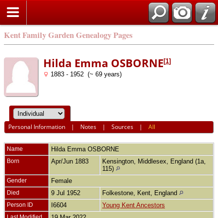
Kent Family Garden Genealogy Pages
Hilda Emma OSBORNE
[
1
]
1883 - 1952 (~ 69 years)
Personal Information
|
Notes
|
Sources
|
All
Name
Hilda Emma
OSBORNE
Born
Apr/Jun 1883
Kensington, Middlesex, England (1a,
115)
Gender
Female
Died
9 Jul 1952
Folkestone, Kent, England
Person ID
I6604
Young Kent Ancestors
Last Modified
19 Mar 2022