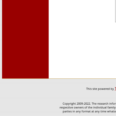
This site powered by
Copyright 2009-2022. The research infor
respective owners of the individual family
parties in any format at any time whatso