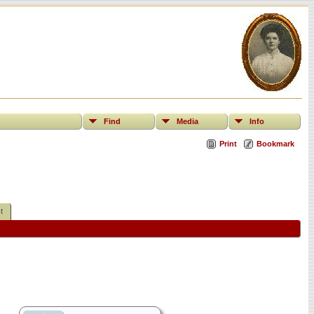
Find
Media
Info
Print
Bookmark
t