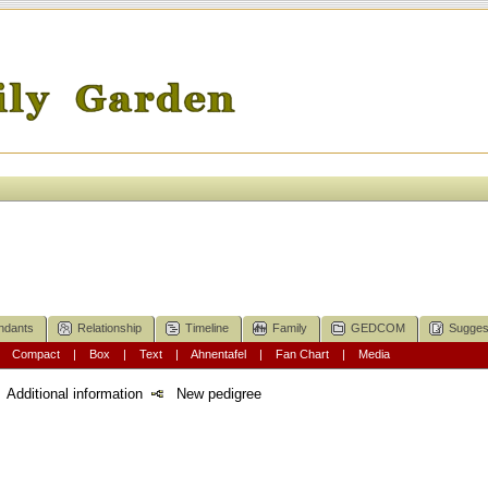
ndants
Relationship
Timeline
Family
GEDCOM
Sugges
|
Compact
|
Box
|
Text
|
Ahnentafel
|
Fan Chart
|
Media
Additional information
New pedigree