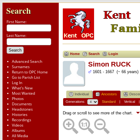
Search
First Name:
Last Name:
Home
Search
Login
Advanced Search
Simon RUCK
Surnames
Return to OPC Home
1601 - 1667 (~ 66 years)
Go to Parish List
Log In
What's New
Most Wanted
Individual
Ancestors
Desce
Photos
Generations:
Standard
|
Vertical
Documents
Headstones
Drag or scroll to see more of the chart.
Histories
Recordings
Videos
Albums
All Media