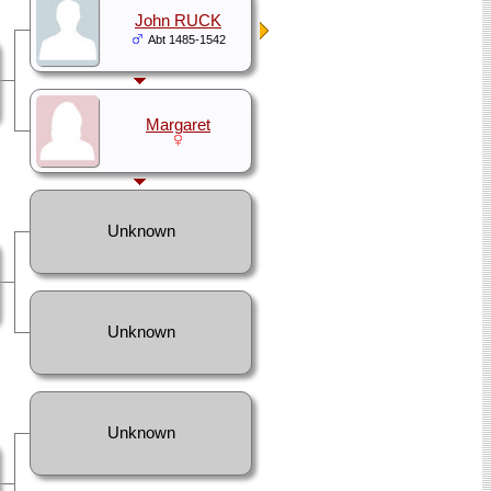
John RUCK
Abt 1485-1542
Margaret
Unknown
Unknown
Unknown