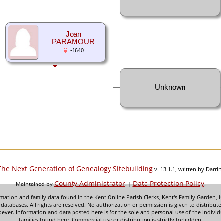
Joan
PARAMOUR
-1640
Unknown
The Next Generation of Genealogy Sitebuilding
v. 13.1.1, written by Darr
County Administrator
Data Protection Policy
Maintained by
. |
.
mation and family data found in the Kent Online Parish Clerks, Kent's Family Garden, is
 databases. All rights are reserved. No authorization or permission is given to distribu
ever. Information and data posted here is for the sole and personal use of the individ
families found here. Commercial use or distribution is strictly forbidden.