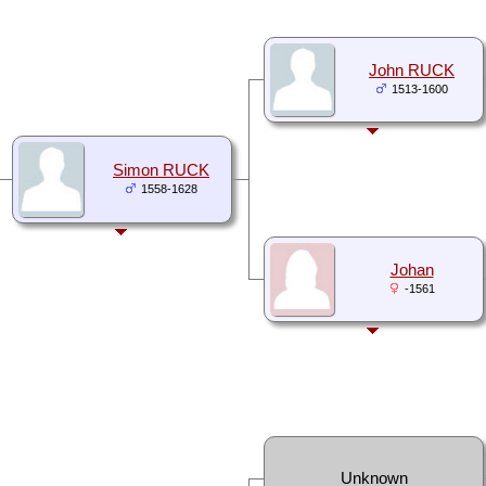
John RUCK
1513-1600
Simon RUCK
1558-1628
Johan
-1561
Unknown