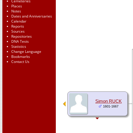
Cemeteries
Places
Notes
Dates and Anniversaries
Calendar
Reports
Sources
Repositories
DNA Tests
Statistics
Change Language
Bookmarks
Contact Us
Simon RUCK
1601-1667