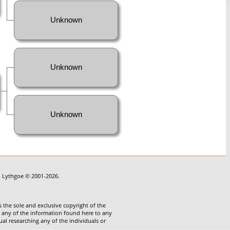
Unknown
Unknown
Unknown
in Lythgoe © 2001-2026.
 the sole and exclusive copyright of the
te any of the information found here to any
ual researching any of the individuals or