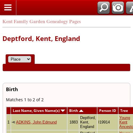
Kent Family Garden Genealogy Pages
Deptford, Kent, England
Birth
Matches 1 to 2 of 2
Last Name, Given Name(s)
Birth
Person ID
Tree
Deptford,
Young
1
ADKINS, John Edmund
1883
Kent,
I19914
Kent
England
Ancesto