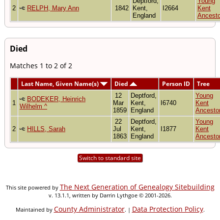
Deptford,
Young
2
RELPH, Mary Ann
1842
Kent,
I2664
Kent
England
Ancesto
Died
Matches 1 to 2 of 2
Last Name, Given Name(s)
Died
Person ID
Tree
12
Deptford,
Young
BODEKER, Heinrich
1
Mar
Kent,
I6740
Kent
Wilhelm ^
1859
England
Ancesto
22
Deptford,
Young
2
HILLS, Sarah
Jul
Kent,
I1877
Kent
1863
England
Ancesto
Switch to standard site
The Next Generation of Genealogy Sitebuilding
This site powered by
v. 13.1.1, written by Darrin Lythgoe © 2001-2026.
County Administrator
Data Protection Policy
Maintained by
. |
.