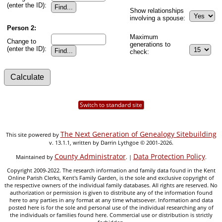
(enter the ID):
Show relationships
involving a spouse:
Person 2:
Maximum
Change to
generations to
(enter the ID):
check:
Switch to standard site
The Next Generation of Genealogy Sitebuilding
This site powered by
v. 13.1.1, written by Darrin Lythgoe © 2001-2026.
County Administrator
Data Protection Policy
Maintained by
. |
.
Copyright 2009-2022. The research information and family data found in the Kent
Online Parish Clerks, Kent's Family Garden, is the sole and exclusive copyright of
the respective owners of the individual family databases. All rights are reserved. No
authorization or permission is given to distribute any of the information found
here to any parties in any format at any time whatsoever. Information and data
posted here is for the sole and personal use of the individual researching any of
the individuals or families found here. Commercial use or distribution is strictly