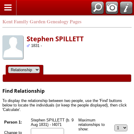
Kent Family Garden Genealogy Pages
Stephen SPILLETT
1831 -
Find Relationship
To display the relationship between two people, use the 'Find' buttons
below to locate the individuals (or keep the people displayed), then click
'Calculate'.
Stephen SPILLETT (b. 9
Maximum
Person 1:
Aug 1831) - I4071
relationships to
show:
Change to