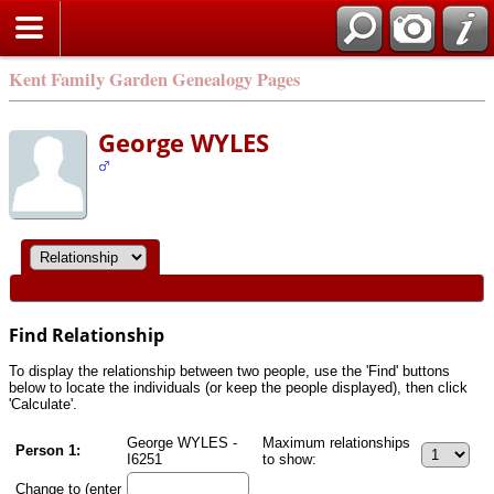
Kent Family Garden Genealogy Pages
George WYLES
Find Relationship
To display the relationship between two people, use the 'Find' buttons
below to locate the individuals (or keep the people displayed), then click
'Calculate'.
George WYLES -
Maximum relationships
Person 1:
I6251
to show:
Change to (enter