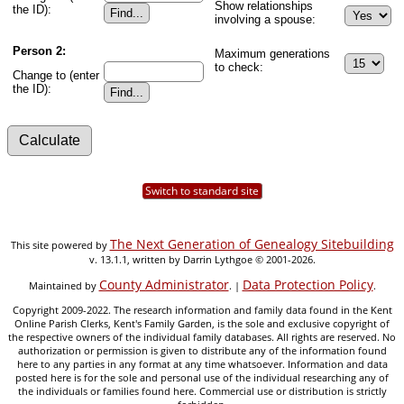
Show relationships
the ID):
involving a spouse:
Person 2:
Maximum generations
to check:
Change to (enter
the ID):
Switch to standard site
The Next Generation of Genealogy Sitebuilding
This site powered by
v. 13.1.1, written by Darrin Lythgoe © 2001-2026.
County Administrator
Data Protection Policy
Maintained by
. |
.
Copyright 2009-2022. The research information and family data found in the Kent
Online Parish Clerks, Kent's Family Garden, is the sole and exclusive copyright of
the respective owners of the individual family databases. All rights are reserved. No
authorization or permission is given to distribute any of the information found
here to any parties in any format at any time whatsoever. Information and data
posted here is for the sole and personal use of the individual researching any of
the individuals or families found here. Commercial use or distribution is strictly