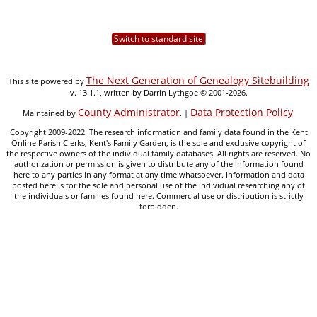
Switch to standard site
The Next Generation of Genealogy Sitebuilding
This site powered by
v. 13.1.1, written by Darrin Lythgoe © 2001-2026.
County Administrator
Data Protection Policy
Maintained by
. |
.
Copyright 2009-2022. The research information and family data found in the Kent
Online Parish Clerks, Kent's Family Garden, is the sole and exclusive copyright of
the respective owners of the individual family databases. All rights are reserved. No
authorization or permission is given to distribute any of the information found
here to any parties in any format at any time whatsoever. Information and data
posted here is for the sole and personal use of the individual researching any of
the individuals or families found here. Commercial use or distribution is strictly
forbidden.