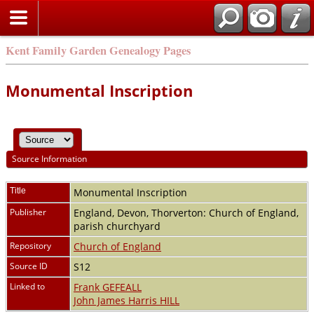
Kent Family Garden Genealogy Pages
Monumental Inscription
Source Information
Title
Monumental Inscription
Publisher
England, Devon, Thorverton: Church of England,
parish churchyard
Repository
Church of England
Source ID
S12
Linked to
Frank GEFEALL
John James Harris HILL