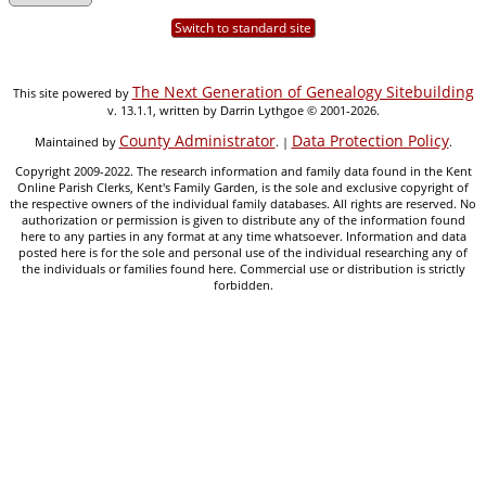
Switch to standard site
The Next Generation of Genealogy Sitebuilding
This site powered by
v. 13.1.1, written by Darrin Lythgoe © 2001-2026.
County Administrator
Data Protection Policy
Maintained by
. |
.
Copyright 2009-2022. The research information and family data found in the Kent
Online Parish Clerks, Kent's Family Garden, is the sole and exclusive copyright of
the respective owners of the individual family databases. All rights are reserved. No
authorization or permission is given to distribute any of the information found
here to any parties in any format at any time whatsoever. Information and data
posted here is for the sole and personal use of the individual researching any of
the individuals or families found here. Commercial use or distribution is strictly
forbidden.