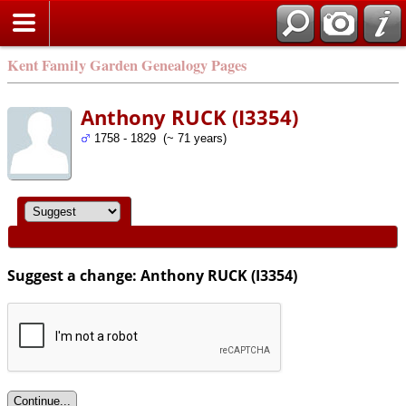
Kent Family Garden Genealogy Pages
Anthony RUCK (I3354)
1758 - 1829 (~ 71 years)
Suggest a change: Anthony RUCK (I3354)