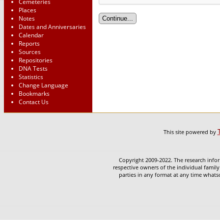
Cemeteries
Places
Notes
Dates and Anniversaries
Calendar
Reports
Sources
Repositories
DNA Tests
Statistics
Change Language
Bookmarks
Contact Us
This site powered by
Copyright 2009-2022. The research infor
respective owners of the individual family
parties in any format at any time whatso