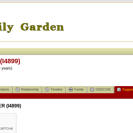
I4899)
 years)
ndants
Relationship
Timeline
Family
GEDCOM
Sugges
R (I4899)