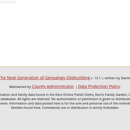
The Next Generation of Genealogy Sitebuilding
v. 13.1.1, written by Darr
County Administrator
Data Protection Policy
Maintained by
. |
.
mation and family data found in the Kent Online Parish Clerks, Kent's Family Garden, is
 databases. All rights are reserved. No authorization or permission is given to distribu
ever. Information and data posted here is for the sole and personal use of the individ
families found here. Commercial use or distribution is strictly forbidden.