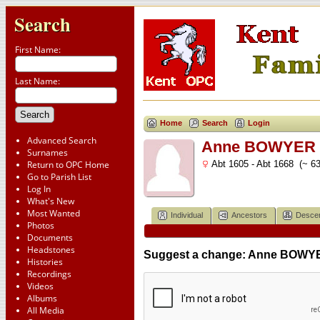
Search
First Name:
Last Name:
Home
Search
Login
Advanced Search
Anne BOWYER (
Surnames
Return to OPC Home
Abt 1605 - Abt 1668 (~ 63
Go to Parish List
Log In
What's New
Most Wanted
Individual
Ancestors
Desce
Photos
Documents
Headstones
Suggest a change: Anne BOWYE
Histories
Recordings
Videos
Albums
All Media