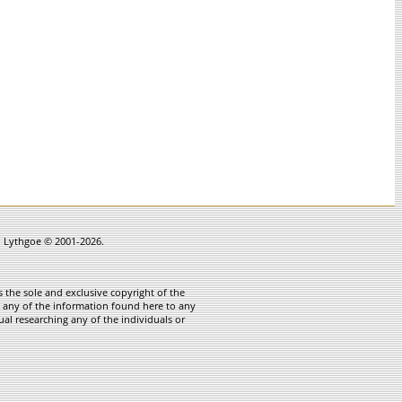
in Lythgoe © 2001-2026.
 the sole and exclusive copyright of the
te any of the information found here to any
ual researching any of the individuals or