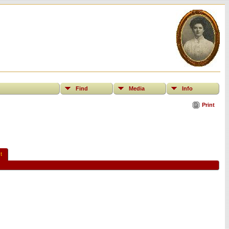
Find
Media
Info
Print
t