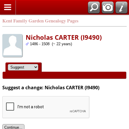
Kent Family Garden Genealogy Pages
Nicholas CARTER (I9490)
1486 - 1508 (~ 22 years)
Suggest a change: Nicholas CARTER (I9490)