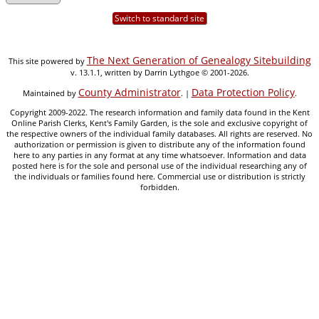
Switch to standard site
The Next Generation of Genealogy Sitebuilding
This site powered by
v. 13.1.1, written by Darrin Lythgoe © 2001-2026.
County Administrator
Data Protection Policy
Maintained by
. |
.
Copyright 2009-2022. The research information and family data found in the Kent
Online Parish Clerks, Kent's Family Garden, is the sole and exclusive copyright of
the respective owners of the individual family databases. All rights are reserved. No
authorization or permission is given to distribute any of the information found
here to any parties in any format at any time whatsoever. Information and data
posted here is for the sole and personal use of the individual researching any of
the individuals or families found here. Commercial use or distribution is strictly
forbidden.