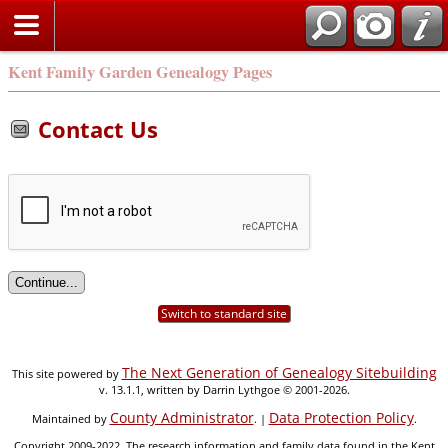
Kent Family Garden Genealogy Pages
Contact Us
Switch to standard site
The Next Generation of Genealogy Sitebuilding
This site powered by
v. 13.1.1, written by Darrin Lythgoe © 2001-2026.
County Administrator
Data Protection Policy
Maintained by
. |
.
Copyright 2009-2022. The research information and family data found in the Kent