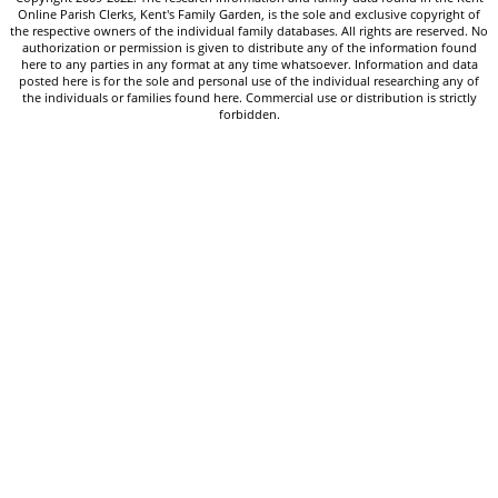
Online Parish Clerks, Kent's Family Garden, is the sole and exclusive copyright of
the respective owners of the individual family databases. All rights are reserved. No
authorization or permission is given to distribute any of the information found
here to any parties in any format at any time whatsoever. Information and data
posted here is for the sole and personal use of the individual researching any of
the individuals or families found here. Commercial use or distribution is strictly
forbidden.