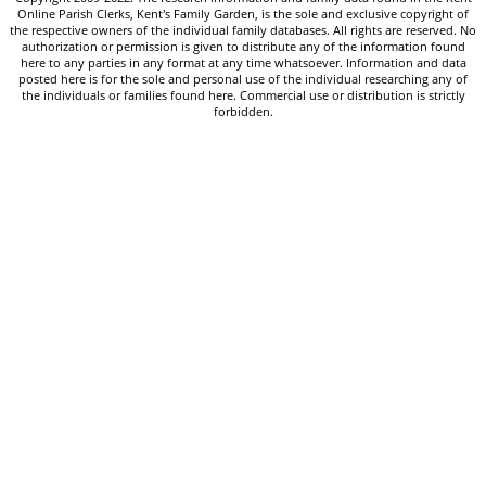
Online Parish Clerks, Kent's Family Garden, is the sole and exclusive copyright of
the respective owners of the individual family databases. All rights are reserved. No
authorization or permission is given to distribute any of the information found
here to any parties in any format at any time whatsoever. Information and data
posted here is for the sole and personal use of the individual researching any of
the individuals or families found here. Commercial use or distribution is strictly
forbidden.