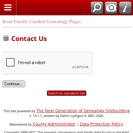
Kent Family Garden Genealogy Pages
Contact Us
Switch to standard site
The Next Generation of Genealogy Sitebuilding
This site powered by
v. 13.1.1, written by Darrin Lythgoe © 2001-2026.
County Administrator
Data Protection Policy
Maintained by
. |
.
Copyright 2009-2022. The research information and family data found in the Kent