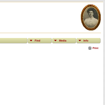
Find
Media
Info
Print