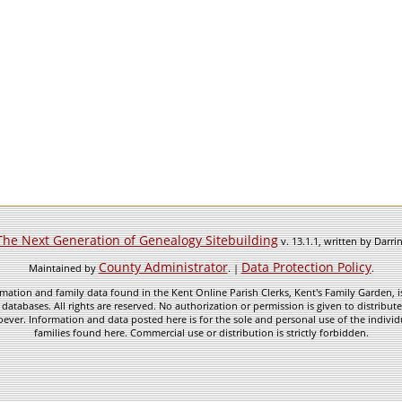
The Next Generation of Genealogy Sitebuilding
v. 13.1.1, written by Darr
County Administrator
Data Protection Policy
Maintained by
. |
.
mation and family data found in the Kent Online Parish Clerks, Kent's Family Garden, is
 databases. All rights are reserved. No authorization or permission is given to distribu
ever. Information and data posted here is for the sole and personal use of the individ
families found here. Commercial use or distribution is strictly forbidden.