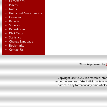
Cemeteries
Places
Notes
Dates and Anniversaries
Calendar
Reports
Sources
Repositories
DNA Tests
Statistics
Change Language
Bookmarks
Contact Us
This site powered by
Copyright 2009-2022. The research infor
respective owners of the individual family
parties in any format at any time whatso