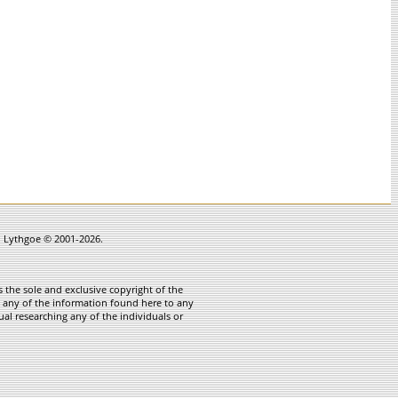
in Lythgoe © 2001-2026.
 the sole and exclusive copyright of the
te any of the information found here to any
ual researching any of the individuals or