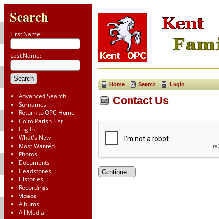
Search
First Name:
Last Name:
Home
Search
Login
Advanced Search
Contact Us
Surnames
Return to OPC Home
Go to Parish List
Log In
What's New
Most Wanted
Photos
Documents
Headstones
Histories
Recordings
Videos
Albums
All Media