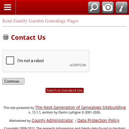
Kent Family Garden Genealogy Pages
Contact Us
Switch to standard site
The Next Generation of Genealogy Sitebuilding
This site powered by
v. 13.1.1, written by Darrin Lythgoe © 2001-2026.
County Administrator
Data Protection Policy
Maintained by
. |
.
Copyright 2009-2022. The research information and family data found in the Kent