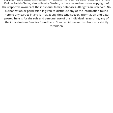
Online Parish Clerks, Kent's Family Garden, is the sole and exclusive copyright of
the respective owners of the individual family databases. All rights are reserved. No
authorization or permission is given to distribute any of the information found
here to any parties in any format at any time whatsoever. Information and data
posted here is for the sole and personal use of the individual researching any of
the individuals or families found here. Commercial use or distribution is strictly
forbidden.