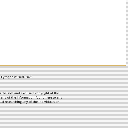
in Lythgoe © 2001-2026.
 the sole and exclusive copyright of the
te any of the information found here to any
ual researching any of the individuals or