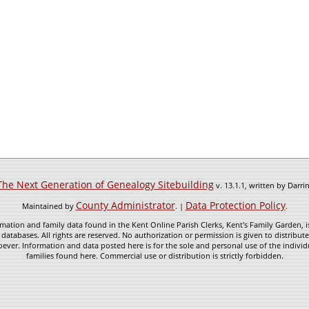
The Next Generation of Genealogy Sitebuilding
v. 13.1.1, written by Darr
County Administrator
Data Protection Policy
Maintained by
. |
.
mation and family data found in the Kent Online Parish Clerks, Kent's Family Garden, is
 databases. All rights are reserved. No authorization or permission is given to distribu
ever. Information and data posted here is for the sole and personal use of the individ
families found here. Commercial use or distribution is strictly forbidden.