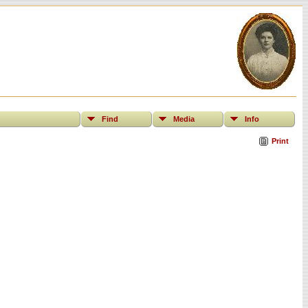
Find
Media
Info
Print