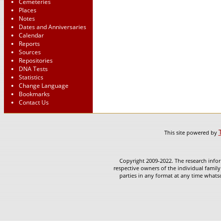
Cemeteries
Places
Notes
Dates and Anniversaries
Calendar
Reports
Sources
Repositories
DNA Tests
Statistics
Change Language
Bookmarks
Contact Us
This site powered by
Copyright 2009-2022. The research infor
respective owners of the individual family
parties in any format at any time whatso