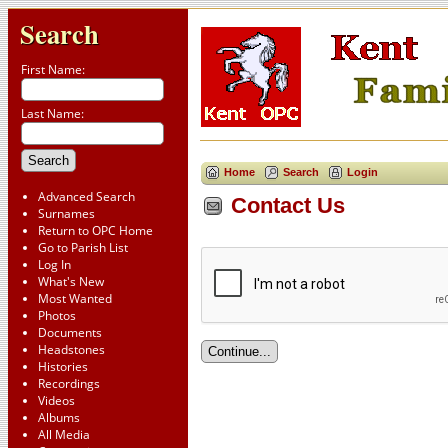
Search
First Name:
Last Name:
Home
Search
Login
Advanced Search
Contact Us
Surnames
Return to OPC Home
Go to Parish List
Log In
What's New
Most Wanted
Photos
Documents
Headstones
Histories
Recordings
Videos
Albums
All Media